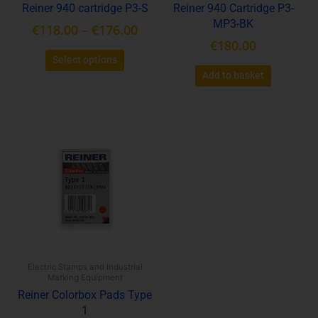
Reiner 940 cartridge P3-S
Reiner 940 Cartridge P3-
the
MP3-BK
€
118.00
–
€
176.00
product
€
180.00
page
Select options
Add to basket
This
product
has
multiple
variants.
The
options
may
be
Electric Stamps and Industrial
chosen
Marking Equipment
on
Reiner Colorbox Pads Type
the
1
product