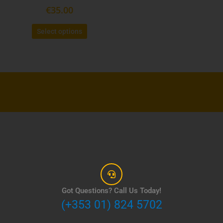
€
35.00
page
Select options
Got Questions? Call Us Today!
(+353 01) 824 5702