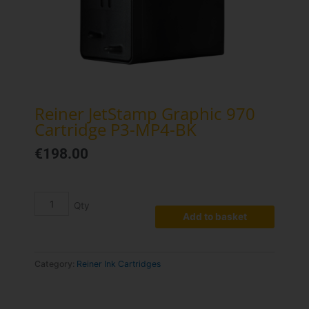
Reiner JetStamp Graphic 970
Cartridge P3-MP4-BK
€
198.00
Reiner
JetStamp
Graphic
Add to basket
970
Cartridge
P3-
Category:
Reiner Ink Cartridges
MP4-
BK
quantity