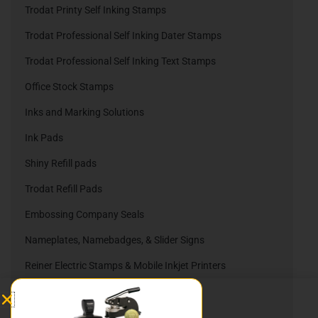
Trodat Printy Self Inking Stamps
Trodat Professional Self Inking Dater Stamps
Trodat Professional Self Inking Text Stamps
Office Stock Stamps
Inks and Marking Solutions
Ink Pads
Shiny Refill pads
Trodat Refill Pads
Embossing Company Seals
Nameplates, Namebadges, & Slider Signs
Reiner Electric Stamps & Mobile Inkjet Printers
Reiner Ink Cartridges
Automatic Numbering Stamps