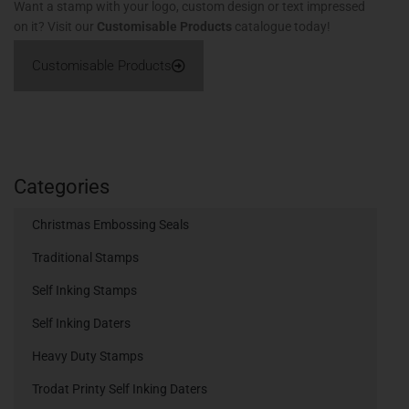
Want a stamp with your logo, custom design or text impressed
on it? Visit our
Customisable Products
catalogue today!
Customisable Products
Categories
Christmas Embossing Seals
Traditional Stamps
Self Inking Stamps
Self Inking Daters
Heavy Duty Stamps
Trodat Printy Self Inking Daters