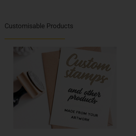
Customisable Products