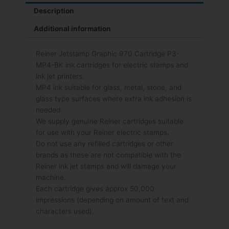
Description
Additional information
Reiner Jetstamp Graphic 970 Cartridge P3-
MP4-BK ink cartridges for electric stamps and
ink jet printers.
MP4 ink suitable for glass, metal, stone, and
glass type surfaces where extra ink adhesion is
needed.
We supply genuine Reiner cartridges suitable
for use with your Reiner electric stamps.
Do not use any refilled cartridges or other
brands as these are not compatible with the
Reiner ink jet stamps and will damage your
machine.
Each cartridge gives approx 50,000
impressions (depending on amount of text and
characters used).