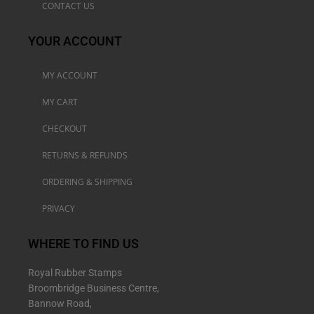
CONTACT US
YOUR ACCOUNT
MY ACCOUNT
MY CART
CHECKOUT
RETURNS & REFUNDS
ORDERING & SHIPPING
PRIVACY
WHERE TO FIND US
Royal Rubber Stamps
Broombridge Business Centre,
Bannow Road,