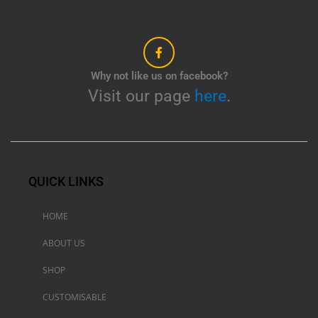
Why not like us on facebook?
Visit our page
here
.
QUICK LINKS
HOME
ABOUT US
SHOP
CUSTOMISABLE