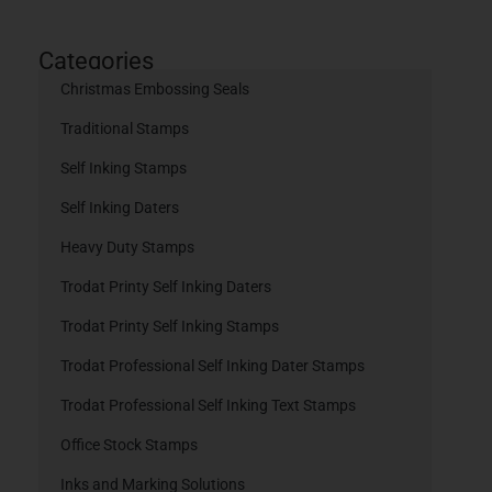
Categories
Christmas Embossing Seals
Traditional Stamps
Self Inking Stamps
Self Inking Daters
Heavy Duty Stamps
Trodat Printy Self Inking Daters
Trodat Printy Self Inking Stamps
Trodat Professional Self Inking Dater Stamps
Trodat Professional Self Inking Text Stamps
Office Stock Stamps
Inks and Marking Solutions