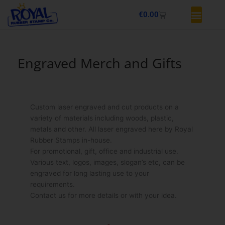
Skip
Basket
€
0.00
to
content
Engraved Merch and Gifts
Custom laser engraved and cut products on a
variety of materials including woods, plastic,
metals and other. All laser engraved here by Royal
Rubber Stamps in-house.
For promotional, gift, office and industrial use.
Various text, logos, images, slogan’s etc, can be
engraved for long lasting use to your
requirements.
Contact us for more details or with your idea.