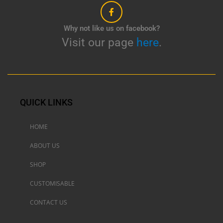
Why not like us on facebook?
Visit our page
here
.
QUICK LINKS
HOME
ABOUT US
SHOP
CUSTOMISABLE
CONTACT US