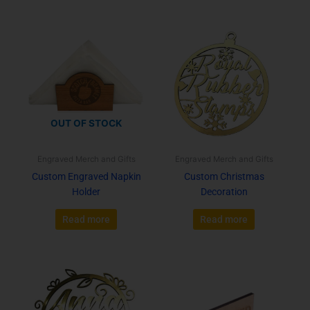
OUT OF STOCK
Engraved Merch and Gifts
Engraved Merch and Gifts
Custom Engraved Napkin
Custom Christmas
Holder
Decoration
Read more
Read more