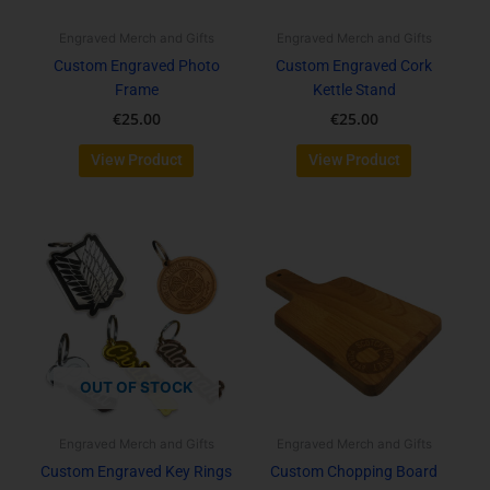
may
be
Engraved Merch and Gifts
Engraved Merch and Gifts
chosen
Custom Engraved Photo
Custom Engraved Cork
on
Frame
Kettle Stand
the
€
25.00
€
25.00
product
page
View Product
View Product
OUT OF STOCK
Engraved Merch and Gifts
Engraved Merch and Gifts
Custom Engraved Key Rings
Custom Chopping Board