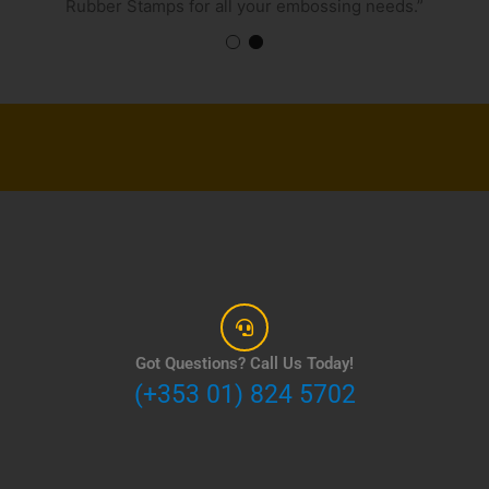
Rubber Stamps for all your embossing needs.”
Got Questions? Call Us Today!
(+353 01) 824 5702