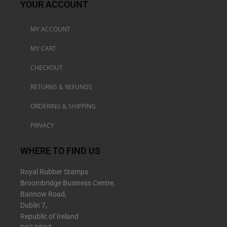
YOUR ACCOUNT
MY ACCOUNT
MY CART
CHECKOUT
RETURNS & REFUNDS
ORDERING & SHIPPING
PRIVACY
WHERE TO FIND US
Royal Rubber Stamps
Broombridge Business Centre,
Bannow Road,
Dublin 7,
Republic of Ireland