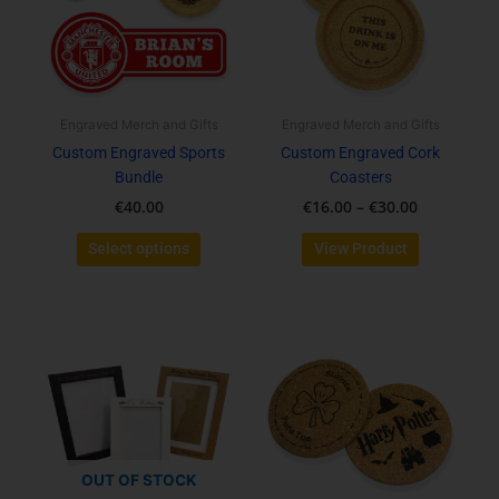
variants.
variants.
The
The
options
options
may
may
be
be
Engraved Merch and Gifts
Engraved Merch and Gifts
chosen
chosen
Custom Engraved Sports
Custom Engraved Cork
on
on
Bundle
Coasters
the
the
€
40.00
€
16.00
–
€
30.00
product
product
page
page
Select options
View Product
This
product
has
multiple
variants.
The
options
OUT OF STOCK