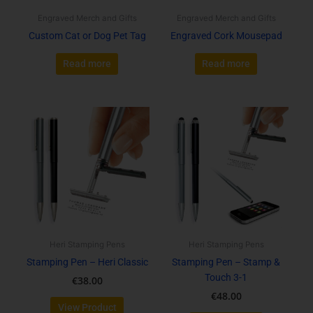
Engraved Merch and Gifts
Engraved Merch and Gifts
Custom Cat or Dog Pet Tag
Engraved Cork Mousepad
Read more
Read more
This
This
product
product
has
has
multiple
multiple
variants.
variants.
The
The
options
options
may
may
be
be
Heri Stamping Pens
Heri Stamping Pens
chosen
chosen
Stamping Pen – Heri Classic
Stamping Pen – Stamp &
on
on
Touch 3-1
€
38.00
the
the
€
48.00
product
product
View Product