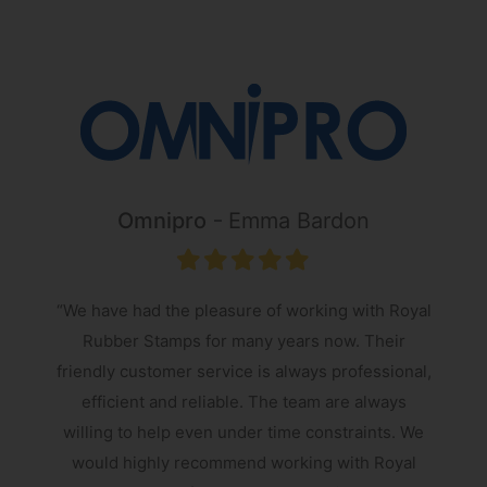
Omnipro
Emma Bardon
“We have had the pleasure of working with Royal
Rubber Stamps for many years now. Their
friendly customer service is always professional,
s
efficient and reliable. The team are always
e
willing to help even under time constraints. We
would highly recommend working with Royal