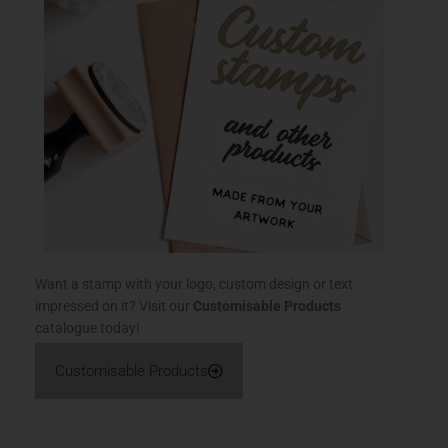
Want a stamp with your logo, custom design or text
impressed on it? Visit our
Customisable Products
catalogue today!
Customisable Products