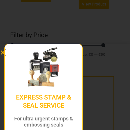
page
page
View Product
Filter by Price
Min
Max
Filter
Price:
€0
—
€50
price
price
EXPRESS STAMP &
SEAL SERVICE
For ultra urgent stamps &
embossing seals