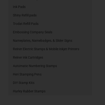
Ink Pads
Shiny Refill pads
Trodat Refill Pads
Embossing Company Seals
Nameplates, Namebadges, & Slider Signs
Reiner Electric Stamps & Mobile Inkjet Printers
Reiner Ink Cartridges
Automatic Numbering Stamps
Heri Stamping Pens
DIY Stamp Kits
Hurley Rubber Stamps