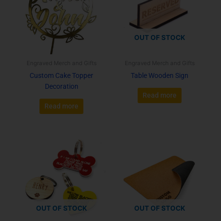
OUT OF STOCK
Engraved Merch and Gifts
Engraved Merch and Gifts
Custom Cake Topper
Table Wooden Sign
Decoration
Read more
Read more
OUT OF STOCK
OUT OF STOCK