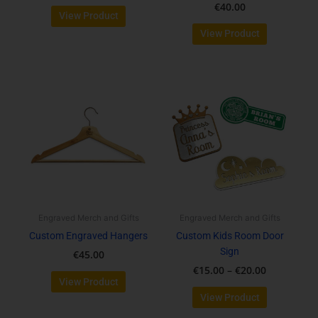
€
40.00
View Product
View Product
Price
This
range:
product
€15.00
has
through
multiple
€20.00
variants.
The
options
may
be
Engraved Merch and Gifts
Engraved Merch and Gifts
chosen
Custom Engraved Hangers
Custom Kids Room Door
on
Sign
€
45.00
the
€
15.00
–
€
20.00
product
View Product
page
View Product