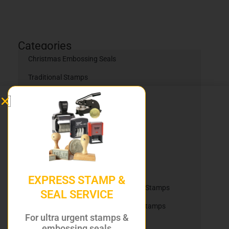
Categories
Christmas Embossing Seals
Traditional Stamps
Self Inking Stamps
Self Inking Daters
Heavy Duty Stamps
Trodat Printy Self Inking Daters
Trodat Printy Self Inking Stamps
EXPRESS STAMP &
Trodat Professional Self Inking Dater Stamps
SEAL SERVICE
Trodat Professional Self Inking Text Stamps
For ultra urgent stamps &
Office Stock Stamps
embossing seals