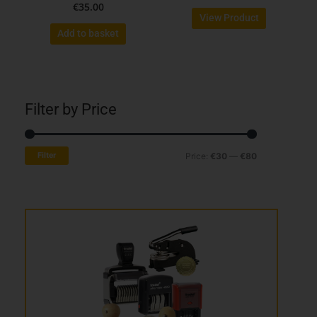
€
35.00
product
View Product
page
Add to basket
Filter by Price
Min
Max
Filter
Price:
€30
—
€80
price
price