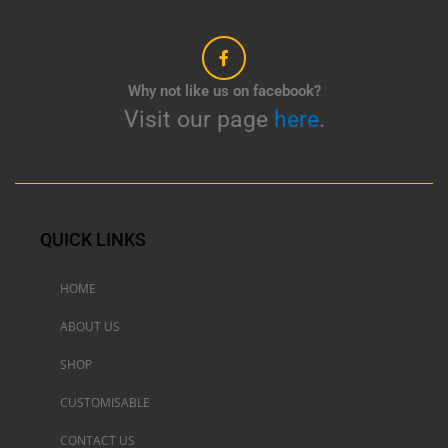
Why not like us on facebook?
Visit our page
here
.
QUICK LINKS
HOME
ABOUT US
SHOP
CUSTOMISABLE
CONTACT US