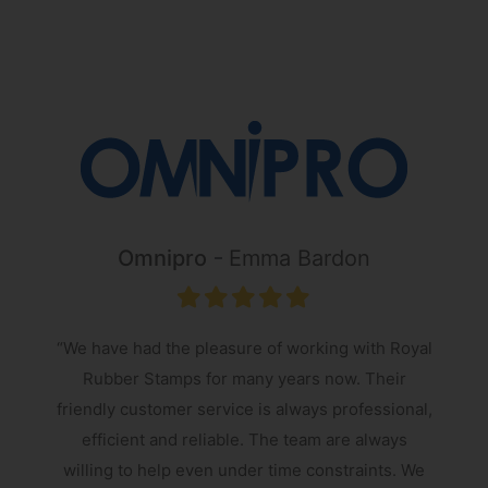
Omnipro
Emma Bardon
“We have had the pleasure of working with Royal
Rubber Stamps for many years now. Their
friendly customer service is always professional,
s
efficient and reliable. The team are always
e
willing to help even under time constraints. We