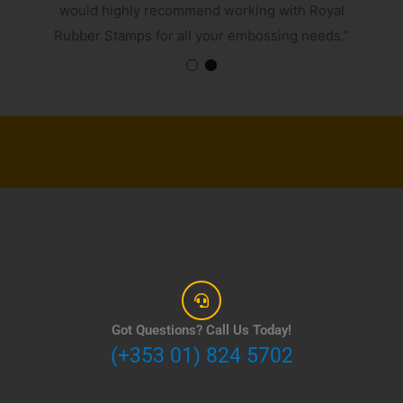
would highly recommend working with Royal
Rubber Stamps for all your embossing needs.”
Got Questions? Call Us Today!
(+353 01) 824 5702