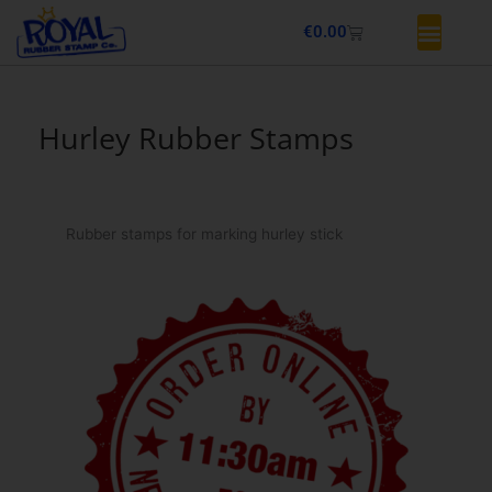
Skip
Basket
€
0.00
to
content
Hurley Rubber Stamps
Rubber stamps for marking hurley stick