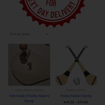
Price
This
range:
product
€49.20
has
through
multiple
€73.80
variants.
The
options
may
be
Hurley Rubber Stamps
Rubber Stamps
chosen
Irish Guild of Hurley Makers
Hurley Rubber Stamp
on
Stamp
€
49.20
–
€
73.80
the