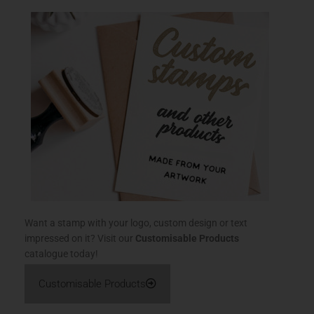
Want a stamp with your logo, custom design or text
impressed on it? Visit our
Customisable Products
catalogue today!
Customisable Products