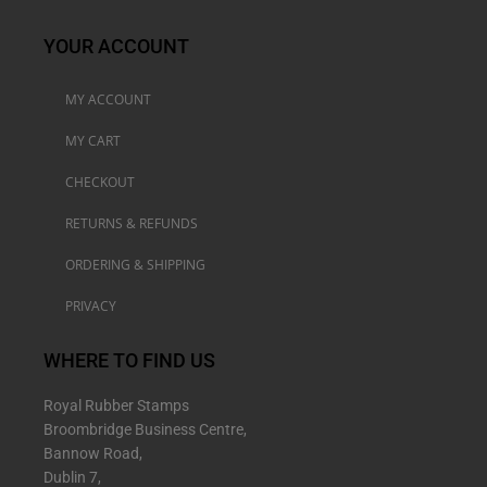
YOUR ACCOUNT
MY ACCOUNT
MY CART
CHECKOUT
RETURNS & REFUNDS
ORDERING & SHIPPING
PRIVACY
WHERE TO FIND US
Royal Rubber Stamps
Broombridge Business Centre,
Bannow Road,
Dublin 7,