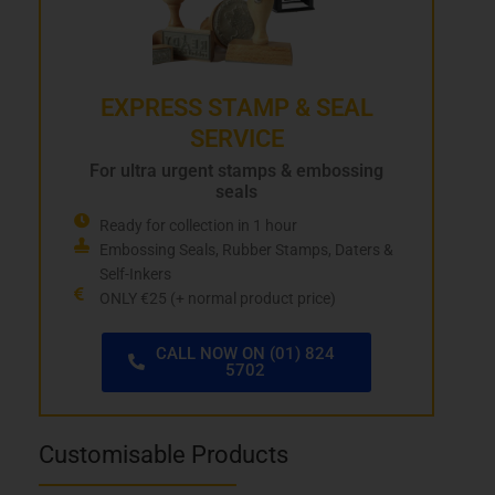
EXPRESS STAMP & SEAL
SERVICE
For ultra urgent stamps & embossing
seals
Ready for collection in 1 hour
Embossing Seals, Rubber Stamps, Daters &
Self-Inkers
ONLY €25 (+ normal product price)
CALL NOW ON (01) 824
5702
Customisable Products