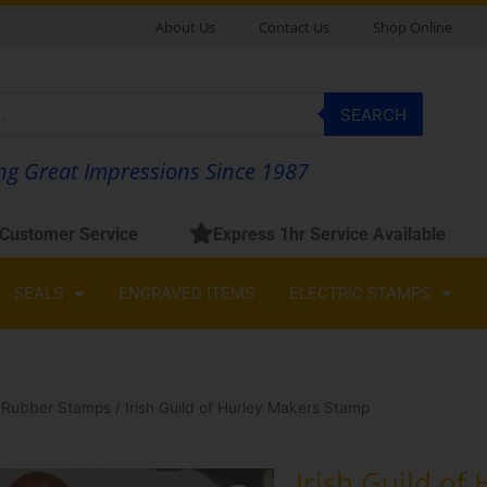
About Us
Contact Us
Shop Online
SEARCH
g Great Impressions Since 1987
 Customer Service
Express 1hr Service Available
SEALS
ENGRAVED ITEMS
ELECTRIC STAMPS
 Rubber Stamps
/ Irish Guild of Hurley Makers Stamp
Irish Guild of