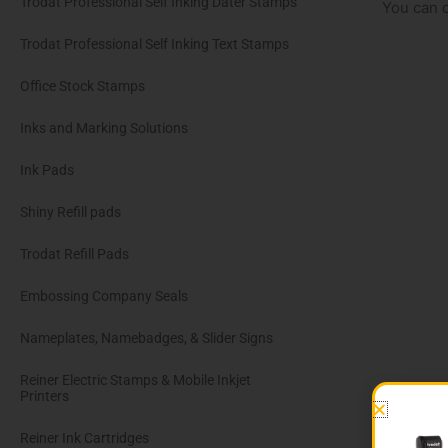
Trodat Professional Self Inking Dater Stamps
You can o
Trodat Professional Self Inking Text Stamps
Office Stock Stamps
Inks and Marking Solutions
Ink Pads
Shiny Refill pads
Trodat Refill Pads
Embossing Company Seals
Nameplates, Namebadges, & Slider Signs
Reiner Electric Stamps & Mobile Inkjet
Printers
Reiner Ink Cartridges