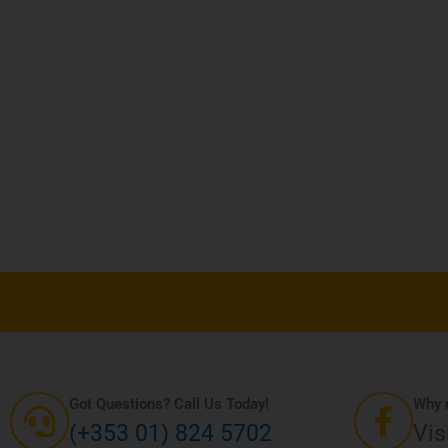
sen
uct
e
Got Questions? Call Us Today!
Why n
(+353 01) 824 5702
Vis