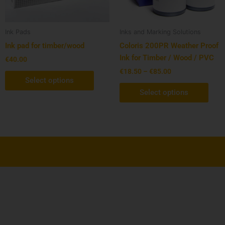
may
may
be
be
chosen
cho
Ink Pads
Inks and Marking Solutions
on
on
Ink pad for timber/wood
Coloris 200PR Weather Proof
the
the
Ink for Timber / Wood / PVC
€
40.00
product
prod
€
18.50
–
€
85.00
page
pag
Select options
Select options