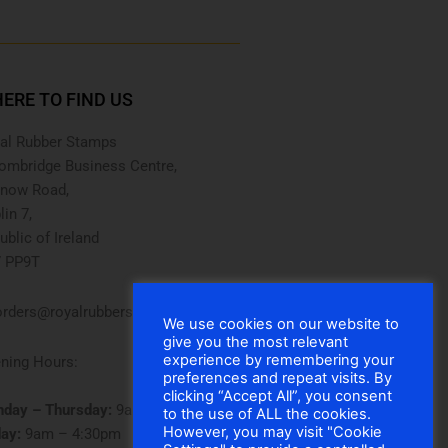
ERE TO FIND US
al Rubber Stamps
ombridge Business Centre,
now Road,
lin 7,
ublic of Ireland
 PP9T
rders@royalrubberstamps.com
We use cookies on our website to
give you the most relevant
experience by remembering your
ning Hours:
preferences and repeat visits. By
clicking “Accept All”, you consent
day – Thursday:
9am – 5pm
to the use of ALL the cookies.
However, you may visit "Cookie
day:
9am – 4:30pm