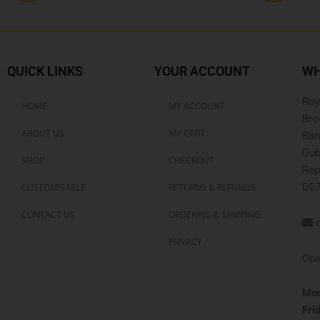
QUICK LINKS
YOUR ACCOUNT
WH
Roy
HOME
MY ACCOUNT
Bro
ABOUT US
MY CART
Ban
Dub
SHOP
CHECKOUT
Rep
D07
CUSTOMISABLE
RETURNS & REFUNDS
CONTACT US
ORDERING & SHIPPING
o
PRIVACY
Ope
Mon
Fri