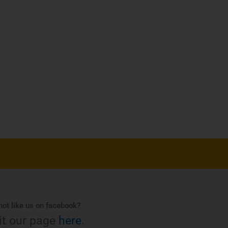
ot like us on facebook?
it our page
here
.