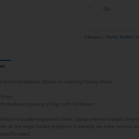
Guild
of
Hurley
Makers
Stamp
Category:
Hurley Rubber 
quantity
ion
ld of Hurley Makers Stamp for marking Hurley sticks.
 25mm
th double engraving of logo with IGHM text.
acture a quality engraved rubber stamp with extra depth engra
ith all the major hurley suppliers in Ireland, we have various s
 specific need.