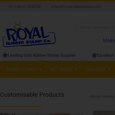
Skip
Tel: (+353 01) 8245702
orders@royalrubberstamps.com
to
content
Products
search
Makin
Leading Irish Rubber Stamp Supplier
Excellent
RUBBER STAMPS
SELF-INKERS
INKS/PADS
Customisable Products
Home
/
Hurley