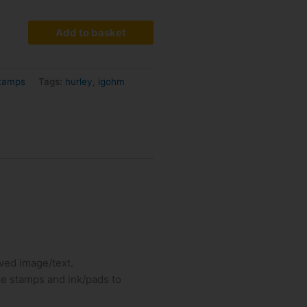
Add to basket
Stamps
Tags:
hurley
,
igohm
ved image/text.
ize stamps and ink/pads to