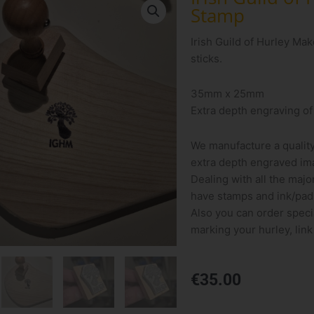
Stamp
Irish Guild of Hurley Ma
sticks.
35mm x 25mm
Extra depth engraving of
We manufacture a qualit
extra depth engraved ima
Dealing with all the majo
have stamps and ink/pads
Also you can order speci
marking your hurley, link
€
35.00
Irish