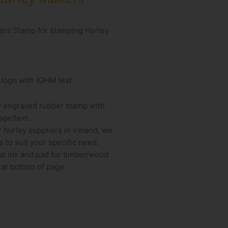
kers Stamp for stamping Hurley
 logo with IGHM text.
y engraved rubber stamp with
ge/text.
r hurley suppliers in Ireland, we
 to suit your specific need.
al ink and pad for timber/wood
 at bottom of page