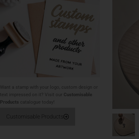
Want a stamp with your logo, custom design or
text impressed on it? Visit our
Customisable
Products
catalogue today!
Customisable Products