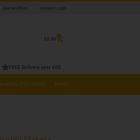
Special Offers
Account Login
0
Basket
€
0.00
FREE Delivery over €60
NAMEPLATES/SIGNS
PRINT
 Hurley Makers