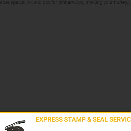
rder special ink and pad for timber/wood marking your hurley, l
EXPRESS STAMP & SEAL SERVIC