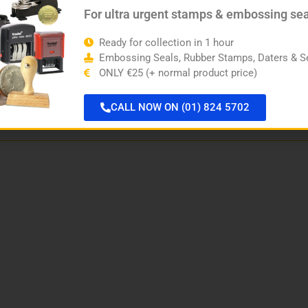
For ultra urgent stamps & embossing se
Ready for collection in 1 hour
Embossing Seals, Rubber Stamps, Daters & Se
ONLY €25 (+ normal product price)
CALL NOW ON (01) 824 5702