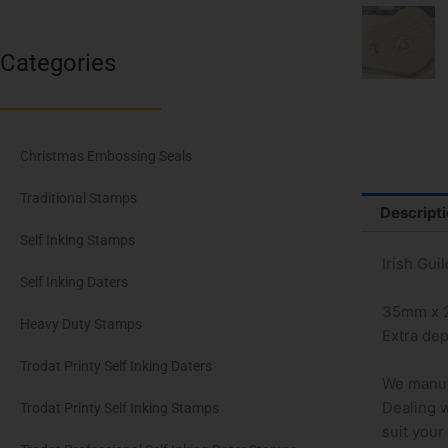
Categories
Christmas Embossing Seals
Traditional Stamps
Descript
Self Inking Stamps
Irish Gui
Self Inking Daters
35mm x
Heavy Duty Stamps
Extra dep
Trodat Printy Self Inking Daters
We manuf
Dealing w
Trodat Printy Self Inking Stamps
suit your