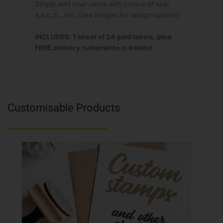
Simply add your name with choice of seal
a,b,c,d… etc. (see images for design options)
INCLUDES: 1 sheet of 24 gold labels, plus
FREE delivery nationwide in Ireland
Customisable Products