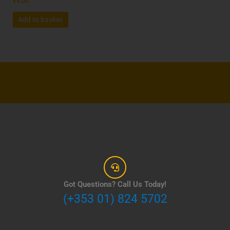
€
9.00
Add to basket
Got Questions? Call Us Today!
(+353 01) 824 5702