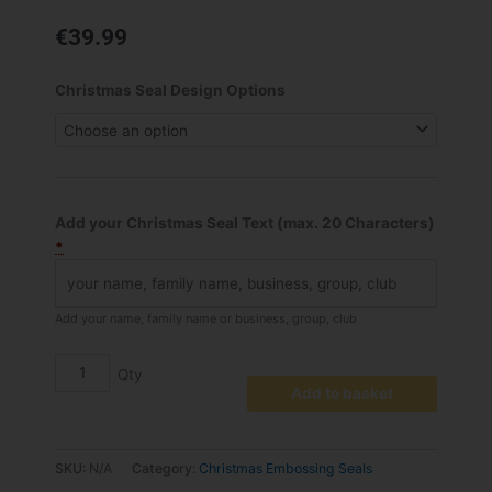
€
39.99
Personalised
Christmas Seal Design Options
Christmas
Greetings
Embossed
Seal
quantity
Add your Christmas Seal Text (max. 20 Characters)
*
Add your name, family name or business, group, club
Add to basket
SKU:
N/A
Category:
Christmas Embossing Seals