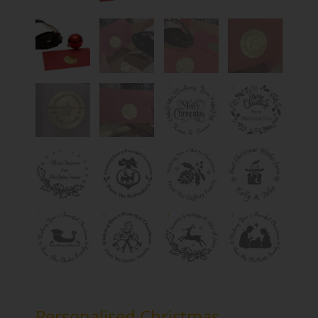
Personalised Christmas