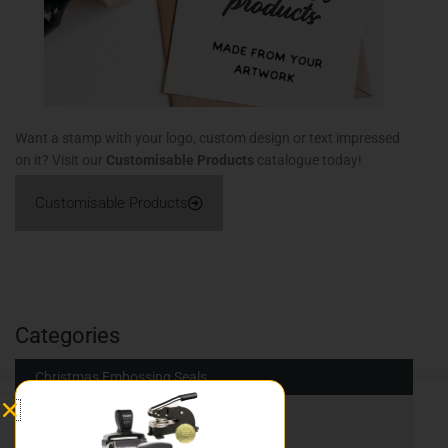
Want a stamp with your logo, custom design or text impressed
on it? Visit our
Customisable Products
catalogue today!
Customisable Products
Categories
Christmas Embossing Seals
Traditional Stamps