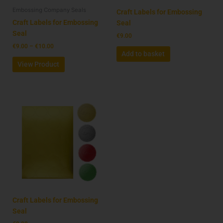
Embossing Company Seals
chosen
Craft Labels for Embossing
on
Craft Labels for Embossing
Seal
the
Seal
€
9.00
product
€
9.00
–
€
10.00
Add to basket
page
View Product
Craft Labels for Embossing
Seal