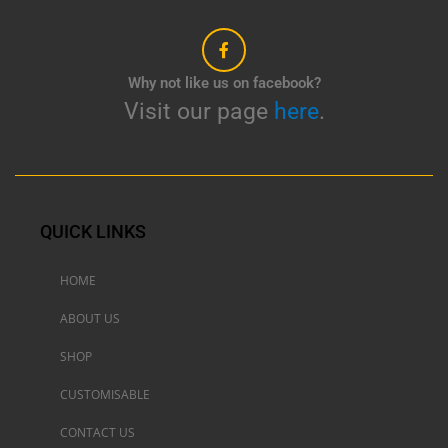
Why not like us on facebook?
Visit our page
here
.
QUICK LINKS
HOME
ABOUT US
SHOP
CUSTOMISABLE
CONTACT US