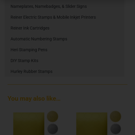
Nameplates, Namebadges, & Slider Signs
Reiner Electric Stamps & Mobile Inkjet Printers
Reiner Ink Cartridges
Automatic Numbering Stamps
Heri Stamping Pens
DIY Stamp Kits
Hurley Rubber Stamps
You may also like…