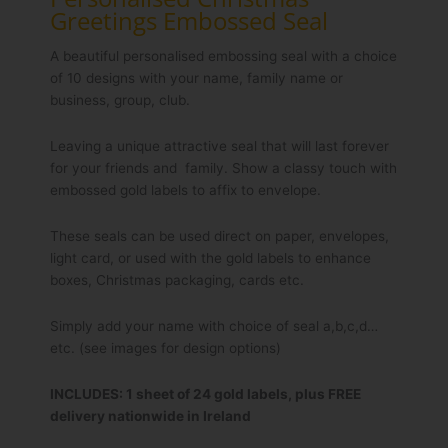
Greetings Embossed Seal
A beautiful personalised embossing seal with a choice
of 10 designs with your name, family name or
business, group, club.
Leaving a unique attractive seal that will last forever
for your friends and family. Show a classy touch with
embossed gold labels to affix to envelope.
These seals can be used direct on paper, envelopes,
light card, or used with the gold labels to enhance
boxes, Christmas packaging, cards etc.
Simply add your name with choice of seal a,b,c,d…
etc. (see images for design options)
INCLUDES: 1 sheet of 24 gold labels, plus FREE
delivery nationwide in Ireland