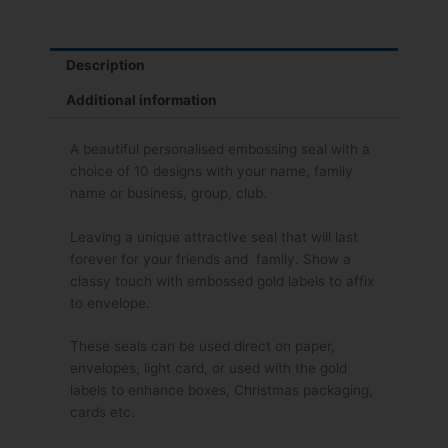
Description
Additional information
A beautiful personalised embossing seal with a
choice of 10 designs with your name, family
name or business, group, club.
Leaving a unique attractive seal that will last
forever for your friends and family. Show a
classy touch with embossed gold labels to affix
to envelope.
These seals can be used direct on paper,
envelopes, light card, or used with the gold
labels to enhance boxes, Christmas packaging,
cards etc.