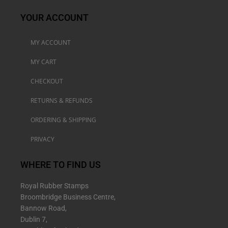
YOUR ACCOUNT
MY ACCOUNT
MY CART
CHECKOUT
RETURNS & REFUNDS
ORDERING & SHIPPING
PRIVACY
WHERE TO FIND US
Royal Rubber Stamps
Broombridge Business Centre,
Bannow Road,
Dublin 7,