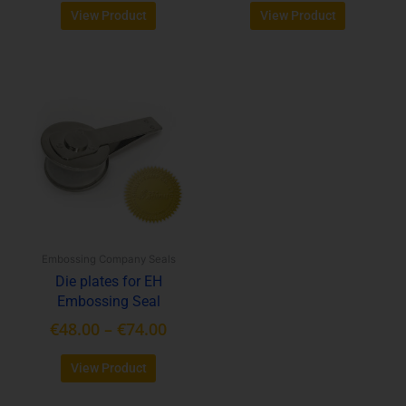
View Product
View Product
Price
This
range:
product
€48.00
has
through
multiple
variants.
€74.00
The
options
may
be
Embossing Company Seals
chosen
Die plates for EH
on
Embossing Seal
the
product
€
48.00
–
€
74.00
page
View Product