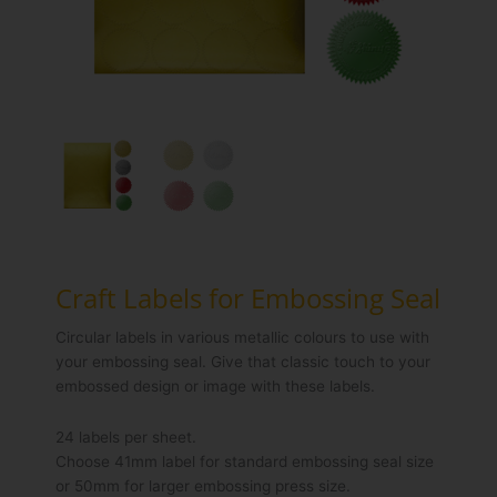
Craft Labels for Embossing Seal
Circular labels in various metallic colours to use with
your embossing seal. Give that classic touch to your
embossed design or image with these labels.
24 labels per sheet.
Choose 41mm label for standard embossing seal size
or 50mm for larger embossing press size.