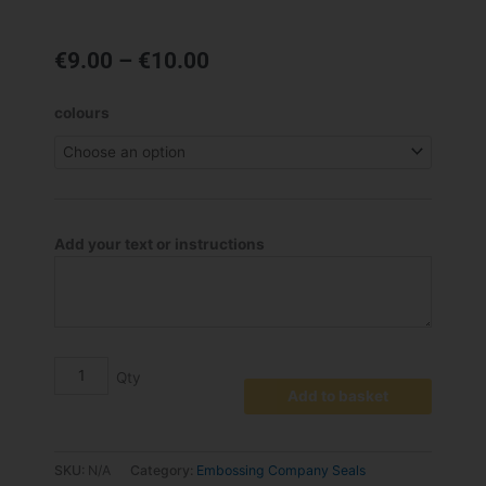
Price
€
9.00
–
€
10.00
range:
€9.00
Craft
colours
through
Labels
€10.00
for
Embossing
Seal
quantity
Add your text or instructions
Add to basket
SKU:
N/A
Category:
Embossing Company Seals