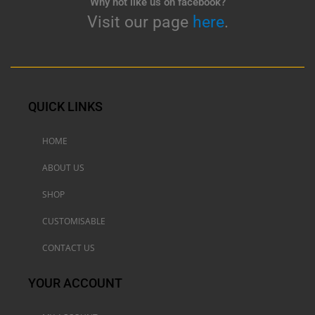
Why not like us on facebook?
Visit our page
here
.
QUICK LINKS
HOME
ABOUT US
SHOP
CUSTOMISABLE
CONTACT US
YOUR ACCOUNT