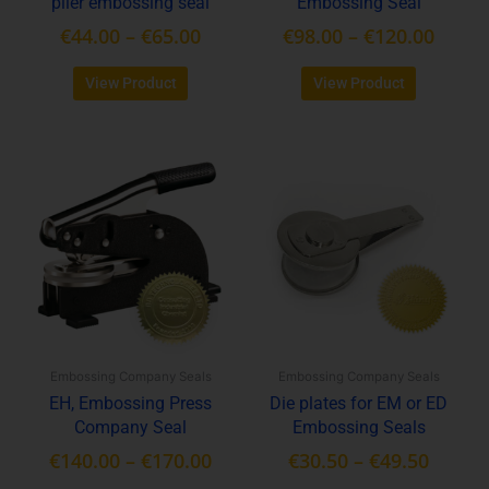
plier embossing seal
Embossing Seal
the
the
product
product
€
44.00
–
€
65.00
€
98.00
–
€
120.00
page
page
View Product
View Product
Price
Price
This
This
range:
range:
product
product
€140.00
€30.50
has
has
through
throu
multiple
multiple
variants.
€170.00
variants.
€49.50
The
The
options
options
may
may
be
be
Embossing Company Seals
Embossing Company Seals
chosen
chosen
EH, Embossing Press
Die plates for EM or ED
on
on
Company Seal
Embossing Seals
the
the
product
product
€
140.00
–
€
170.00
€
30.50
–
€
49.50
page
page