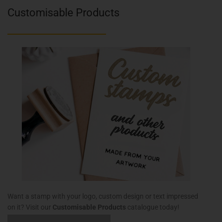
Customisable Products
Want a stamp with your logo, custom design or text impressed
on it? Visit our
Customisable Products
catalogue today!