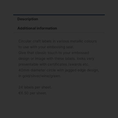
Description
Additional information
Circular craft labels in various metallic colours
to use with your embossing seal.
Give that classic touch to your embossed
design or image with these labels. looks very
presentable with certificates /awards etc.
40mm diameter circle with jagged edge design,
in gold/silver/wine/green.
24 labels per sheet.
€6.50 per sheet.