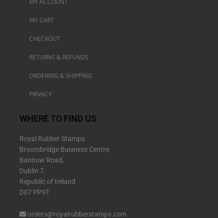
MY ACCOUNT
MY CART
CHECKOUT
RETURNS & REFUNDS
ORDERING & SHIPPING
PRIVACY
WHERE TO FIND US
Royal Rubber Stamps
Broombridge Business Centre,
Bannow Road,
Dublin 7,
Republic of Ireland
D07 PP9T
orders@royalrubberstamps.com