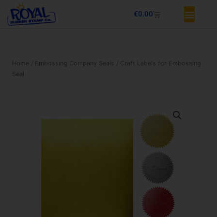
Skip
Basket
€
0.00
to
content
Home
/
Embossing Company Seals
/ Craft Labels for Embossing
Seal