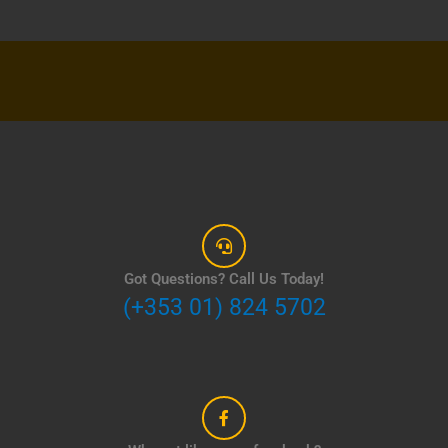
Got Questions? Call Us Today!
(+353 01) 824 5702