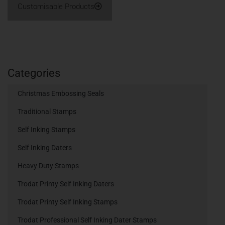
Customisable Products
Categories
Christmas Embossing Seals
Traditional Stamps
Self Inking Stamps
Self Inking Daters
Heavy Duty Stamps
Trodat Printy Self Inking Daters
Trodat Printy Self Inking Stamps
Trodat Professional Self Inking Dater Stamps