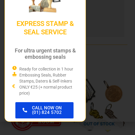
Heri Stamping Pens
DIY Stamp Kits
EXPRESS STAMP &
SEAL SERVICE
Hurley Rubber Stamps
For ultra urgent stamps &
embossing seals
Related products
Ready for collection in 1 hour
Embossing Seals, Rubber
This
Stamps, Daters & Self-Inkers
product
ONLY €25 (+ normal product
price)
has
multiple
variants.
CALL NOW ON
(01) 824 5702
The
options
OUT OF STOCK
may
be