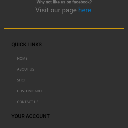
Why not like us on facebook?
Visit our page
here
.
QUICK LINKS
HOME
ABOUT US
SHOP
CUSTOMISABLE
CONTACT US
YOUR ACCOUNT