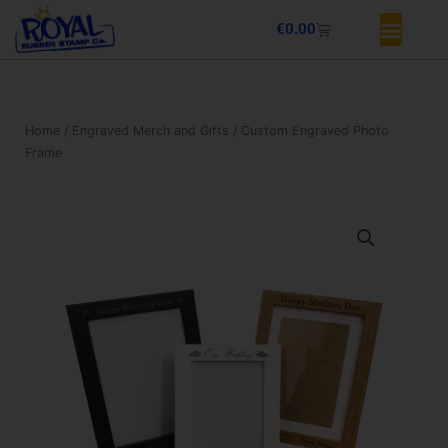
Skip
Basket
€
0.00
to
content
Home
/
Engraved Merch and Gifts
/ Custom Engraved Photo
Frame