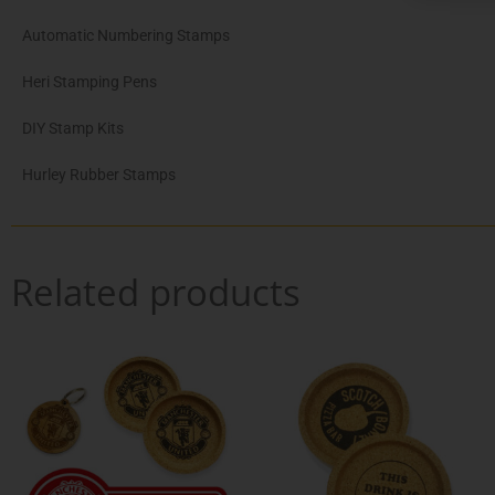
Automatic Numbering Stamps
Heri Stamping Pens
DIY Stamp Kits
Hurley Rubber Stamps
Related products
Pric
This
Th
rang
product
pr
€16.
has
ha
thro
multiple
mul
€30.
variants.
var
The
Th