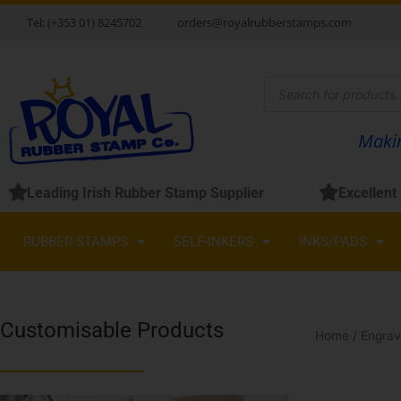
Skip
Tel: (+353 01) 8245702
orders@royalrubberstamps.com
to
content
Products
search
Makin
Leading Irish Rubber Stamp Supplier
Excellent
RUBBER STAMPS
SELF-INKERS
INKS/PADS
Customisable Products
Home
/
Engrav