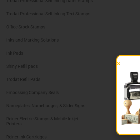
Trodat Professional Self Inking Dater Stamps
Trodat Professional Self Inking Text Stamps
Office Stock Stamps
Inks and Marking Solutions
Ink Pads
Shiny Refill pads
Trodat Refill Pads
Embossing Company Seals
Nameplates, Namebadges, & Slider Signs
Reiner Electric Stamps & Mobile Inkjet
Printers
Reiner Ink Cartridges