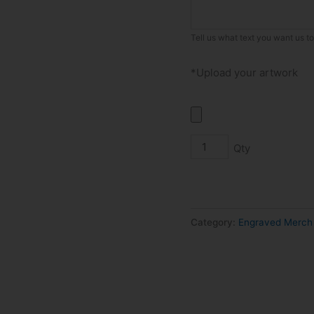
quantity
Tell us what text you want us t
*Upload your artwork
Category:
Engraved Merch 