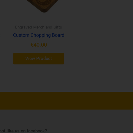
Engraved Merch and Gifts
s
Custom Chopping Board
€
40.00
View Product
ot like us on facebook?