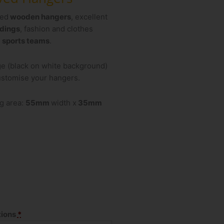
ved
wooden hangers
, excellent
dings
, fashion and clothes
d
sports teams
.
ge (black on white background)
customise your hangers.
g area:
55mm
width x
35mm
tions
*