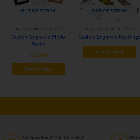
tions
OUT OF STOCK
OUT OF STOCK
y
osen
Engraved Merch and Gifts
Engraved Merch and Gifts
Custom Engraved Photo
Custom Engraved Key Ring
e
Frame
oduct
View Product
€
25.00
ge
View Product
Got Questions? Call Us Today!
Why n