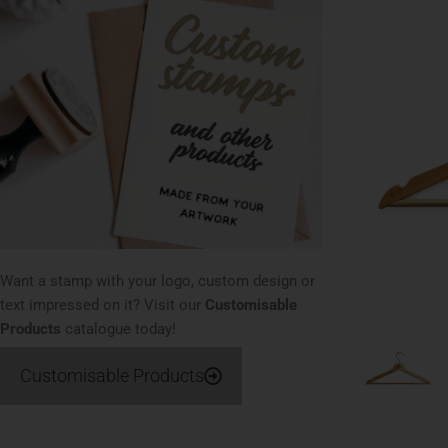
Want a stamp with your logo, custom design or
text impressed on it? Visit our
Customisable
Products
catalogue today!
Customisable Products