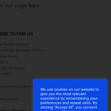
it our page
here
.
ERE TO FIND US
al Rubber Stamps
ombridge Business Centre,
now Road,
lin 7,
ublic of Ireland
 PP9T
rders@royalrubberstamps.com
We use cookies on our website to
give you the most relevant
experience by remembering your
ning Hours:
preferences and repeat visits. By
clicking “Accept All”, you consent
day – Thursday:
9am – 5pm