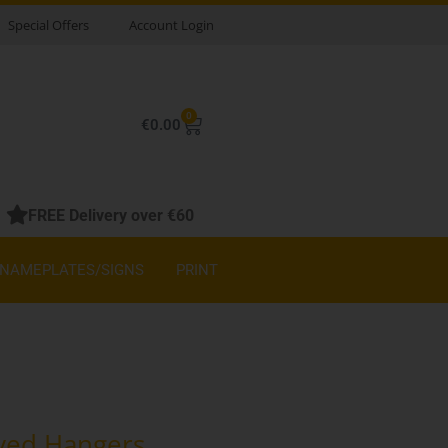
Special Offers
Account Login
0
Basket
€
0.00
FREE Delivery over €60
NAMEPLATES/SIGNS
PRINT
ved Hangers