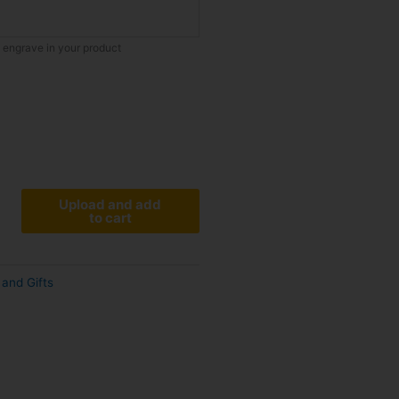
o engrave in your product
Upload and add
to cart
and Gifts