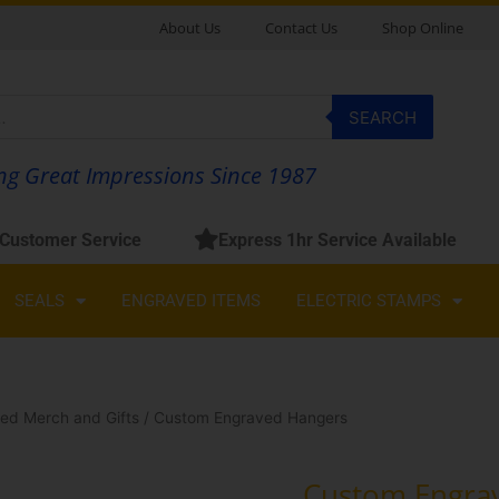
About Us
Contact Us
Shop Online
SEARCH
g Great Impressions Since 1987
 Customer Service
Express 1hr Service Available
SEALS
ENGRAVED ITEMS
ELECTRIC STAMPS
ed Merch and Gifts
/ Custom Engraved Hangers
Custom Engra