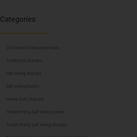
Categories
Christmas Embossing Seals
Traditional Stamps
Self Inking Stamps
Self Inking Daters
Heavy Duty Stamps
Trodat Printy Self Inking Daters
Trodat Printy Self Inking Stamps