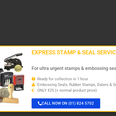
EXPRESS STAMP & SEAL SERVIC
For ultra urgent stamps & embossing se
Ready for collection in 1 hour
Embossing Seals, Rubber Stamps, Daters & Se
ONLY €25 (+ normal product price)
CALL NOW ON (01) 824 5702