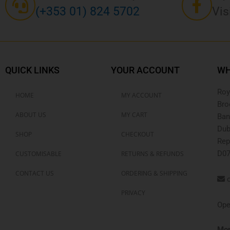
(+353 01) 824 5702
Vis
QUICK LINKS
YOUR ACCOUNT
WH
Roy
HOME
MY ACCOUNT
Bro
ABOUT US
MY CART
Ban
Dub
SHOP
CHECKOUT
Rep
D07
CUSTOMISABLE
RETURNS & REFUNDS
CONTACT US
ORDERING & SHIPPING
o
PRIVACY
Ope
Mon