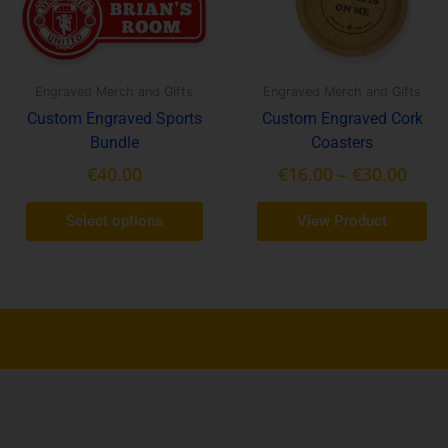
options
op
may
ma
be
be
chosen
ch
Engraved Merch and Gifts
Engraved Merch and Gifts
on
on
Custom Engraved Sports
Custom Engraved Cork
the
th
Bundle
Coasters
product
pr
€
40.00
€
16.00
–
€
30.00
page
pa
Select options
View Product