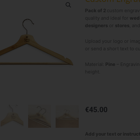
Pack of 2
custom engra
quality and ideal for
wed
designers
or
stores
, an
Upload your logo or ima
or send a short text to 
Material:
Pine
– Engravin
height.
€
45.00
Custom
Engraved
Add your text or instruc
Hangers