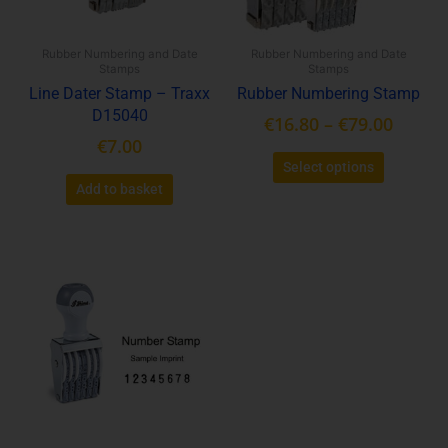
may
be
Rubber Numbering and Date
Rubber Numbering and Date
chosen
Stamps
Stamps
on
Line Dater Stamp – Traxx
Rubber Numbering Stamp
the
D15040
€
16.80
–
€
79.00
product
€
7.00
page
Select options
Add to basket