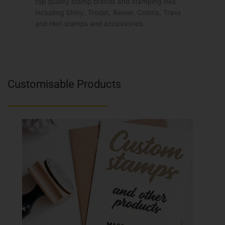
top quality stamp brands and stamping inks
including Shiny, Trodat, Reiner, Coloris, Traxx
and Heri stamps and accessories.
Customisable Products