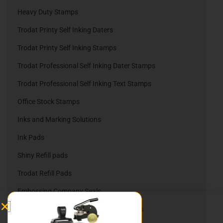
Heavy Duty Stamps
Trodat Printy Self Inking Daters
Trodat Printy Self Inking Stamps
Trodat Professional Self Inking Dater Stamps
Trodat Professional Self Inking Text Stamps
Office Stock Stamps
Inks and Marking Solutions
Ink Pads
Shiny Refill pads
Trodat Refill Pads
Embossing Company Seals
Nameplates, Namebadges, & Slider Signs