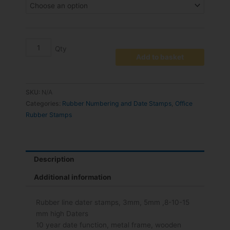
Add to basket
SKU:
N/A
Categories:
Rubber Numbering and Date Stamps
,
Office
Rubber Stamps
Description
Additional information
Rubber line dater stamps, 3mm, 5mm ,8-10-15
mm high Daters
10 year date function, metal frame, wooden