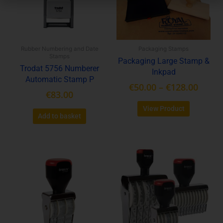
The
options
may
be
Rubber Numbering and Date
Packaging Stamps
chosen
Stamps
Packaging Large Stamp &
on
Trodat 5756 Numberer
Inkpad
the
Automatic Stamp P
product
€
50.00
–
€
128.00
€
83.00
page
View Product
Add to basket
Price
This
range:
product
€16.80
has
throu
multiple
variants.
€79.00
The
options