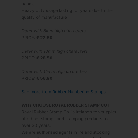
handle
Heavy duty usage lasting for years due to the
quality of manufacture
Dater with 8mm high characters
PRICE:
€ 22.50
Dater with 10mm high characters
PRICE:
€ 28.50
Dater with 15mm high characters
PRICE:
€ 56.80
See more from Rubber Numbering Stamps
WHY CHOOSE ROYAL RUBBER STAMP CO?
Royal Rubber Stamp Co. is Ireland’s top supplier
of rubber stamps and stamping products for
over 30 years.
We are authorised agents in Ireland stocking