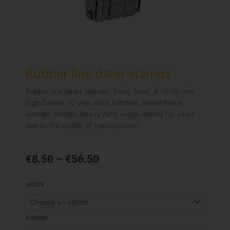
Rubber line dater stamps
Rubber line dater stamps, 3mm, 5mm ,8-10-15 mm
high Daters, 10 year date function, metal frame,
wooden handle, heavy duty usage lasting for years
due to the quality of manufacture.
Price
€
8.50
–
€
56.50
range:
€8.50
Rubber
sizes
through
line
€56.50
dater
stamps
colour
quantity