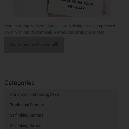
Want a stamp with your logo, custom design or text impressed
on it? Visit our
Customisable Products
catalogue today!
Customisable Products
Categories
Christmas Embossing Seals
Traditional Stamps
Self Inking Stamps
Self Inking Daters