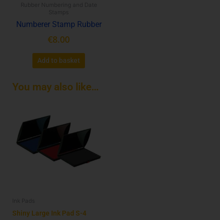
Rubber Numbering and Date
Stamps
Numberer Stamp Rubber
€
8.00
Add to basket
You may also like…
This
product
has
multiple
variants.
The
options
may
be
Ink Pads
chosen
on
Shiny Large Ink Pad S-4