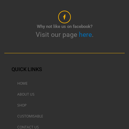
Why not like us on facebook?
Visit our page
here
.
QUICK LINKS
HOME
ABOUT US
SHOP
CUSTOMISABLE
CONTACT US