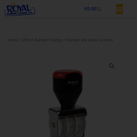
Skip
Basket
€
0.00
to
content
Home
/
Office Rubber Stamps
/ Rubber line dater stamps