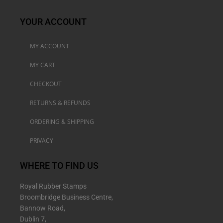
YOUR ACCOUNT
MY ACCOUNT
MY CART
CHECKOUT
RETURNS & REFUNDS
ORDERING & SHIPPING
PRIVACY
WHERE TO FIND US
Royal Rubber Stamps
Broombridge Business Centre,
Bannow Road,
Dublin 7,