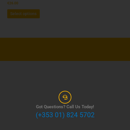
the
€
26.00
product
Select options
page
Got Questions? Call Us Today!
(+353 01) 824 5702