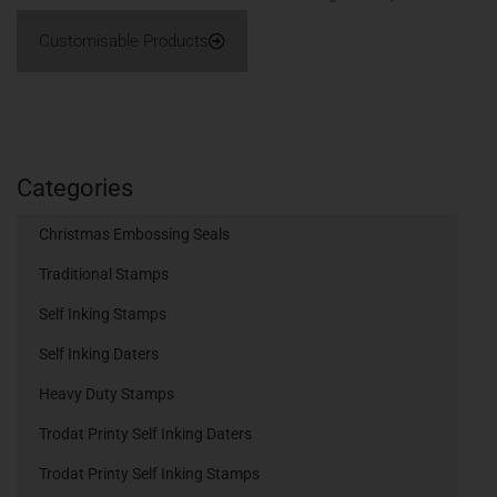
Customisable Products
Categories
Christmas Embossing Seals
Traditional Stamps
Self Inking Stamps
Self Inking Daters
Heavy Duty Stamps
Trodat Printy Self Inking Daters
Trodat Printy Self Inking Stamps