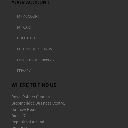
YOUR ACCOUNT
MY ACCOUNT
MY CART
CHECKOUT
RETURNS & REFUNDS
ORDERING & SHIPPING
PRIVACY
WHERE TO FIND US
Royal Rubber Stamps
Broombridge Business Centre,
Bannow Road,
Dublin 7,
Republic of Ireland