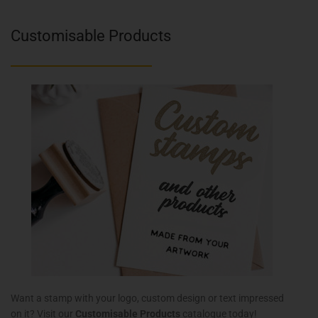
Customisable Products
Want a stamp with your logo, custom design or text impressed
on it? Visit our
Customisable Products
catalogue today!