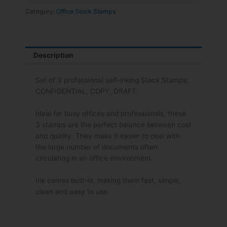
Confidential,
Category:
Office Stock Stamps
Copy,
Draft
quantity
Description
Set of 3 professional self-inking Stack Stamps:
CONFIDENTIAL, COPY, DRAFT.
Ideal for busy offices and professionals, these
3 stamps are the perfect balance between cost
and quality. They make it easier to deal with
the large number of documents often
circulating in an office environment.
Ink comes built-in, making them fast, simple,
clean and easy to use.