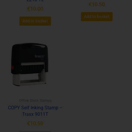
€
10.50
€
10.00
Add to basket
Add to basket
Office Stock Stamps
COPY Self Inking Stamp –
Traxx 9011T
€
10.50