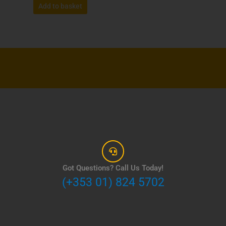
Add to basket
Got Questions? Call Us Today!
(+353 01) 824 5702