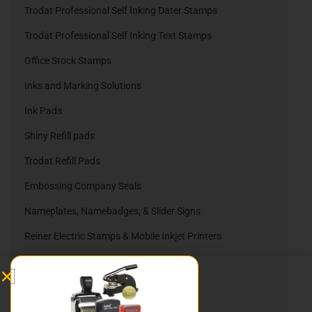
Trodat Professional Self Inking Dater Stamps
Trodat Professional Self Inking Text Stamps
Office Stock Stamps
Inks and Marking Solutions
Ink Pads
Shiny Refill pads
Trodat Refill Pads
Embossing Company Seals
Nameplates, Namebadges, & Slider Signs
Reiner Electric Stamps & Mobile Inkjet Printers
Reiner Ink Cartridges
Automatic Numbering Stamps
Heri Stamping Pens