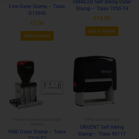
EMAILED Self Inking Dater
Line Dater Stamp – Traxx
Stamp – Traxx 7050-T4
D15040
€
18.00
€
7.00
Add to basket
Add to basket
Rubber Numbering and Date
Office Stock Stamps
Stamps
URGENT Self Inking
PAID Dater Stamp – Traxx
Stamp – Traxx 9011T
2210-T2