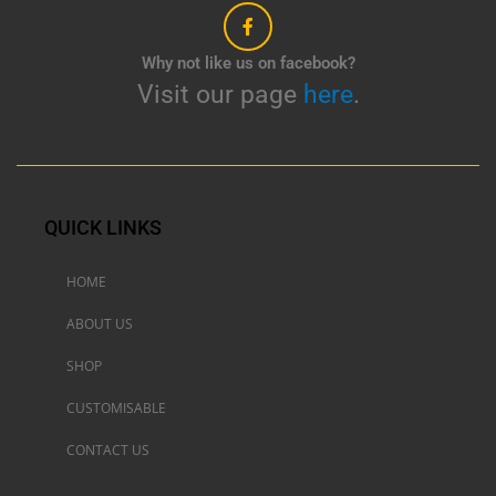
Why not like us on facebook?
Visit our page
here
.
QUICK LINKS
HOME
ABOUT US
SHOP
CUSTOMISABLE
CONTACT US