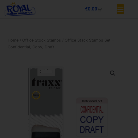
Skip
Basket
€
0.00
to
content
Home
/
Office Stock Stamps
/ Office Stack Stamps Set –
Confidential, Copy, Draft