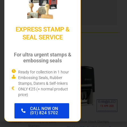
DIY Stamp Kits
Hurley Rubber Stamps
EXPRESS STAMP &
SEAL SERVICE
Related products
For ultra urgent stamps &
embossing seals
Ready for collection in 1 hour
Embossing Seals, Rubber
Stamps, Daters & Self-Inkers
ONLY €25 (+ normal product
price)
CALL NOW ON
(01) 824 5702
Rubber Numbering and Date
Office Stock Stamps
Stamps