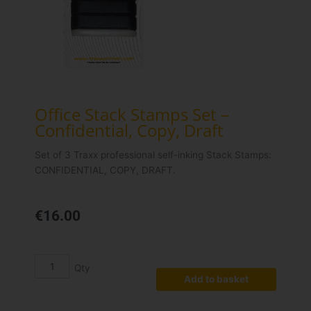
Office Stack Stamps Set –
Confidential, Copy, Draft
Set of 3 Traxx professional self-inking Stack Stamps:
CONFIDENTIAL, COPY, DRAFT.
€
16.00
Office
Stack
Stamps
Add to basket
Set
-