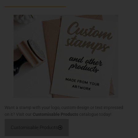
Want a stamp with your logo, custom design or text impressed
on it? Visit our
Customisable Products
catalogue today!
Customisable Products