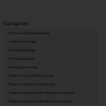
Categories
Christmas Embossing Seals
Traditional Stamps
Self Inking Stamps
Self Inking Daters
Heavy Duty Stamps
Trodat Printy Self Inking Daters
Trodat Printy Self Inking Stamps
Trodat Professional Self Inking Dater Stamps
Trodat Professional Self Inking Text Stamps