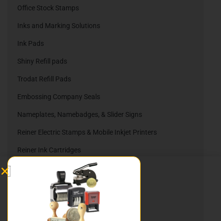
Office Stock Stamps
Inks and Marking Solutions
Ink Pads
Shiny Refill pads
Trodat Refill Pads
Embossing Company Seals
Nameplates, Namebadges, & Slider Signs
Reiner Electric Stamps & Mobile Inkjet Printers
Reiner Ink Cartridges
Automatic Numbering Stamps
Heri Stamping Pens
DIY Stamp Kits
Hurley Rubber Stamps