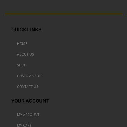
QUICK LINKS
HOME
ABOUT US
SHOP
CUSTOMISABLE
CONTACT US
YOUR ACCOUNT
MY ACCOUNT
MY CART