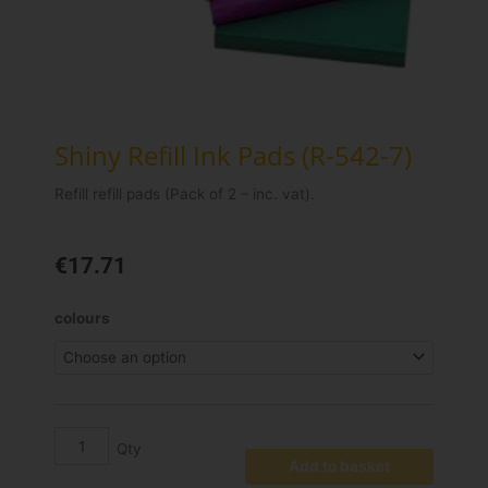
Shiny Refill Ink Pads (R-542-7)
Refill refill pads (Pack of 2 – inc. vat).
€
17.71
Shiny
colours
Refill
Ink
Pads
(R-
542-
7)
Add to basket
quantity