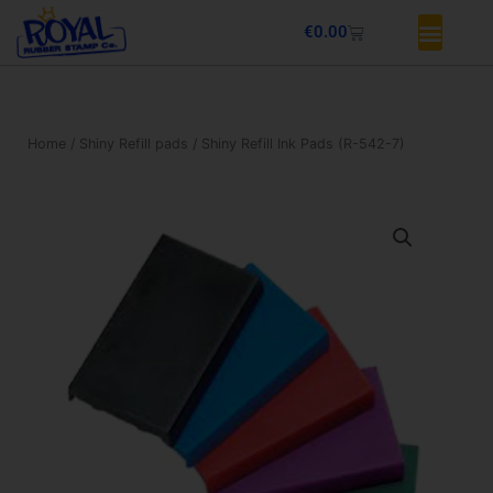
Skip
Basket
€
0.00
to
content
Home
/
Shiny Refill pads
/ Shiny Refill Ink Pads (R-542-7)