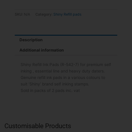
SKU:
N/A
Category:
Shiny Refill pads
Description
Additional information
Shiny Refill Ink Pads (R-542-7) for premium self
inking , essential line and heavy duty daters.
Genuine refill ink pads in a various colours to
suit ‘Shiny’ brand self inking stamps.
Sold in packs of 2 pads inc. vat
Customisable Products