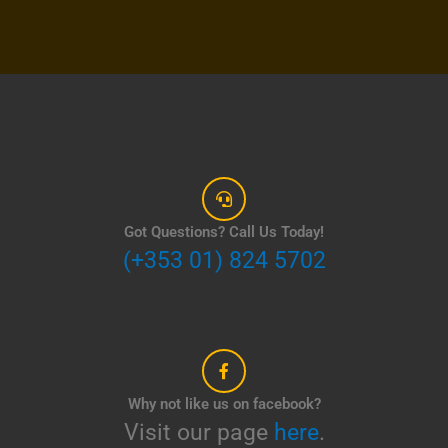
Got Questions? Call Us Today!
(+353 01) 824 5702
Why not like us on facebook?
Visit our page
here
.