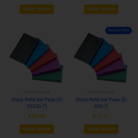
Select options
Select options
Special Offer!
This
This
product
product
has
has
multiple
multiple
variants.
variants.
The
The
options
options
may
may
be
be
Shiny Refill pads
Shiny Refill pads
chosen
chosen
Shiny Refill Ink Pads (O-
Shiny Refill Ink Pads (S-
on
on
3555D-7)
830-7)
the
the
product
product
€
20.66
€
17.71
page
page
Select options
Select options