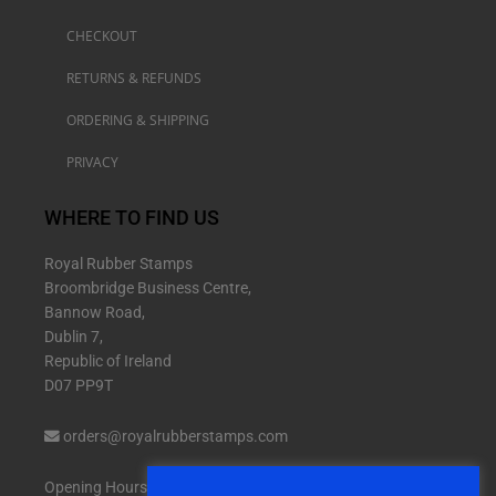
CHECKOUT
RETURNS & REFUNDS
ORDERING & SHIPPING
PRIVACY
WHERE TO FIND US
Royal Rubber Stamps
Broombridge Business Centre,
Bannow Road,
Dublin 7,
Republic of Ireland
D07 PP9T
orders@royalrubberstamps.com
Opening Hours: