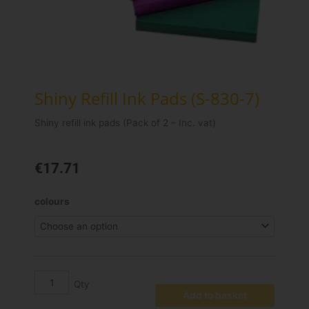
Shiny Refill Ink Pads (S-830-7)
Shiny refill ink pads (Pack of 2 – Inc. vat)
€
17.71
Shiny
colours
Refill
Ink
Pads
(S-
830-
7)
Add to basket
quantity