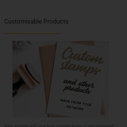
Customisable Products
Want a stamp with your logo, custom design or text impressed