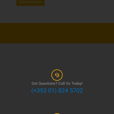
Select options
Got Questions? Call Us Today!
(+353 01) 824 5702