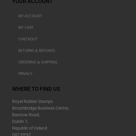
YOUR ACCOUNT
MY ACCOUNT
MY CART
CHECKOUT
RETURNS & REFUNDS
ORDERING & SHIPPING
PRIVACY
WHERE TO FIND US
Royal Rubber Stamps
Broombridge Business Centre,
Bannow Road,
Dublin 7,
Republic of Ireland
D07 PP9T