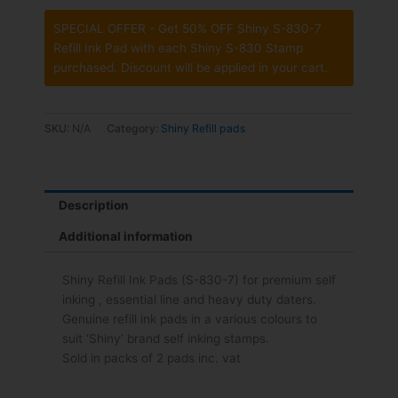
SPECIAL OFFER - Get 50% OFF Shiny S-830-7
Refill Ink Pad with each Shiny S-830 Stamp
purchased. Discount will be applied in your cart.
SKU:
N/A
Category:
Shiny Refill pads
Description
Additional information
Shiny Refill Ink Pads (S-830-7) for premium self
inking , essential line and heavy duty daters.
Genuine refill ink pads in a various colours to
suit ‘Shiny’ brand self inking stamps.
Sold in packs of 2 pads inc. vat