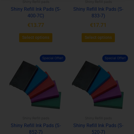
Shiny Refill pads
Shiny Refill pads
chosen
chosen
Shiny Refill Ink Pads (S-
Shiny Refill Ink Pads (S-
on
on
400-7C)
833-7)
the
the
product
product
€
13.77
€
17.71
page
page
Select options
Select options
Special Offer!
Special Offer!
This
This
product
product
has
has
multiple
multiple
variants.
variants.
The
The
options
options
may
may
be
be
Shiny Refill pads
Shiny Refill pads
chosen
chosen
Shiny Refill Ink Pads (S-
Shiny Refill Ink Pads (S-
on
on
852-7)
520-7)
the
the