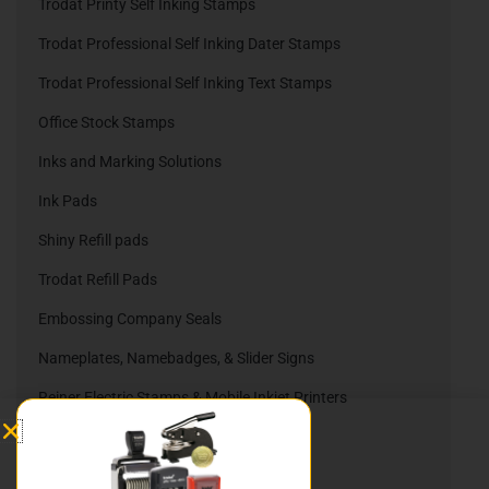
Trodat Printy Self Inking Stamps
Trodat Professional Self Inking Dater Stamps
Trodat Professional Self Inking Text Stamps
Office Stock Stamps
Inks and Marking Solutions
Ink Pads
Shiny Refill pads
Trodat Refill Pads
Embossing Company Seals
Nameplates, Namebadges, & Slider Signs
Reiner Electric Stamps & Mobile Inkjet Printers
Reiner Ink Cartridges
Automatic Numbering Stamps