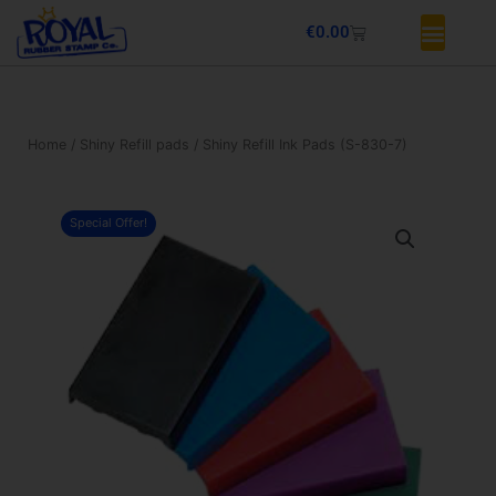
Skip
Basket
€
0.00
to
content
Home
/
Shiny Refill pads
/ Shiny Refill Ink Pads (S-830-7)
Special Offer!