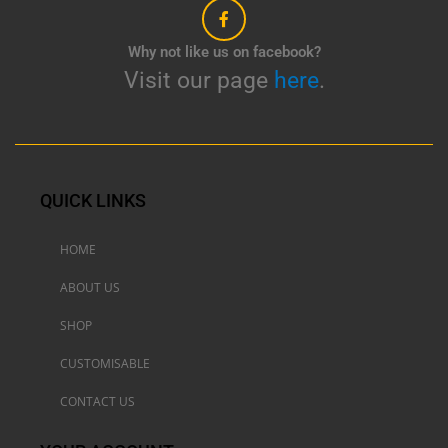
Why not like us on facebook?
Visit our page
here
.
QUICK LINKS
HOME
ABOUT US
SHOP
CUSTOMISABLE
CONTACT US