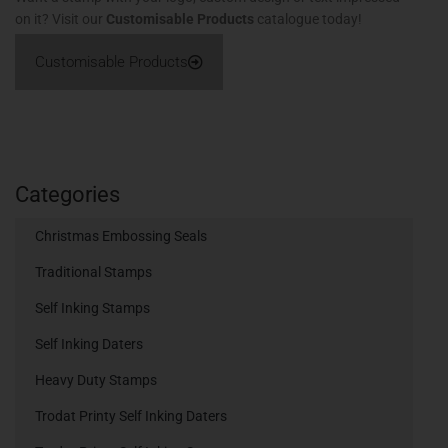
on it? Visit our
Customisable Products
catalogue today!
Customisable Products
Categories
Christmas Embossing Seals
Traditional Stamps
Self Inking Stamps
Self Inking Daters
Heavy Duty Stamps
Trodat Printy Self Inking Daters