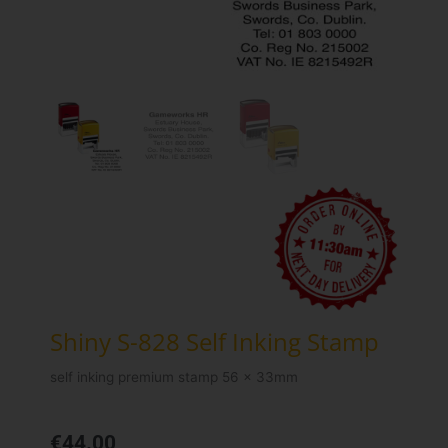
Shiny S-828 Self Inking Stamp
self inking premium stamp 56 x 33mm
€
44.00