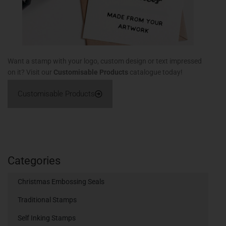
Want a stamp with your logo, custom design or text impressed
on it? Visit our
Customisable Products
catalogue today!
Customisable Products
Categories
Christmas Embossing Seals
Traditional Stamps
Self Inking Stamps