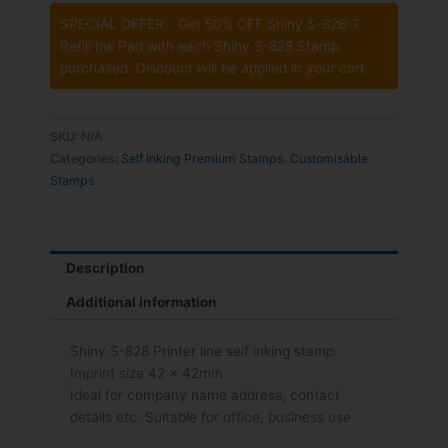
SPECIAL OFFER - Get 50% OFF Shiny S-828-7
Refill Ink Pad with each Shiny S-828 Stamp
purchased. Discount will be applied in your cart.
SKU:
N/A
Categories:
Self Inking Premium Stamps
,
Customisable
Stamps
Description
Additional information
Shiny S-828 Printer line self inking stamp.
Imprint size 42 x 42mm
Ideal for company name address, contact
details etc. Suitable for office, business use