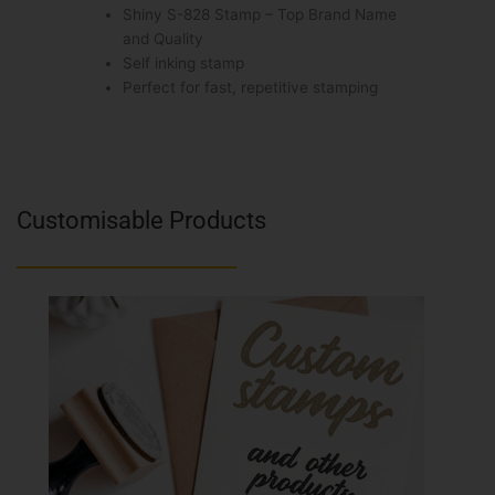
Shiny S-828 Stamp – Top Brand Name
and Quality
Self inking stamp
Perfect for fast, repetitive stamping
Customisable Products