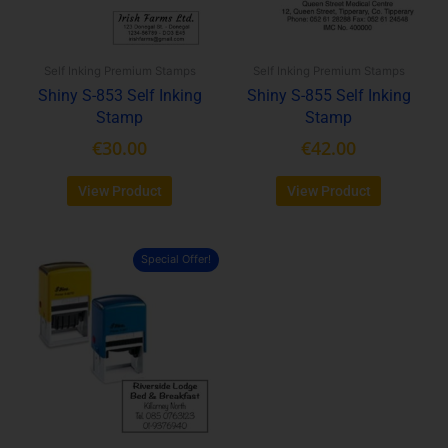
options
options
may
may
be
be
Self Inking Premium Stamps
Self Inking Premium Stamps
chosen
chosen
Shiny S-853 Self Inking
Shiny S-855 Self Inking
on
on
Stamp
Stamp
the
the
product
product
€
30.00
€
42.00
page
page
View Product
View Product
Special Offer!
This
product
has
multiple
variants.
The
options
may
be