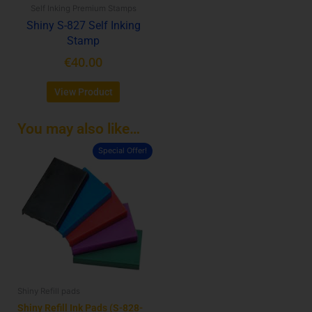
Self Inking Premium Stamps
chosen
Shiny S-827 Self Inking
on
Stamp
the
product
€
40.00
page
View Product
You may also like…
Special Offer!
This
product
has
multiple
variants.
The
options
may
be
Shiny Refill pads
chosen
on
Shiny Refill Ink Pads (S-828-