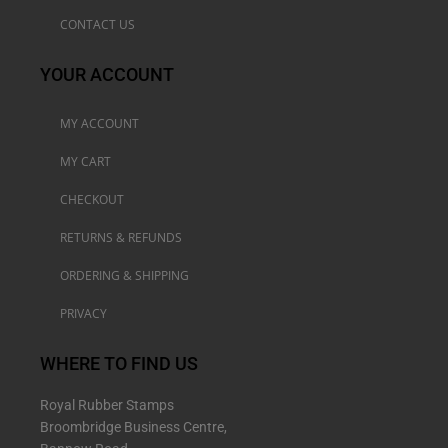
CONTACT US
YOUR ACCOUNT
MY ACCOUNT
MY CART
CHECKOUT
RETURNS & REFUNDS
ORDERING & SHIPPING
PRIVACY
WHERE TO FIND US
Royal Rubber Stamps
Broombridge Business Centre,