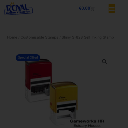
Skip
Basket
€
0.00
to
content
Home
/
Customisable Stamps
/ Shiny S-828 Self Inking Stamp
Special Offer!