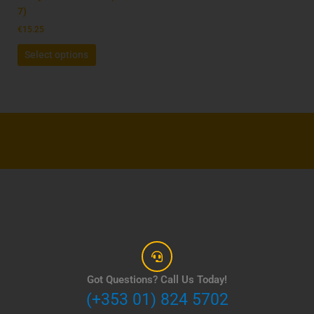
the
7)
product
€
15.25
page
Select options
Got Questions? Call Us Today!
(+353 01) 824 5702