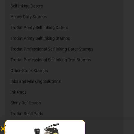
Self Inking Daters
Heavy Duty Stamps
Trodat Printy Self Inking Daters
Trodat Printy Self Inking Stamps
Trodat Professional Self Inking Dater Stamps
Trodat Professional Self Inking Text Stamps
Office Stock Stamps
Inks and Marking Solutions
Ink Pads
Shiny Refill pads
Trodat Refill Pads
Embossing Company Seals