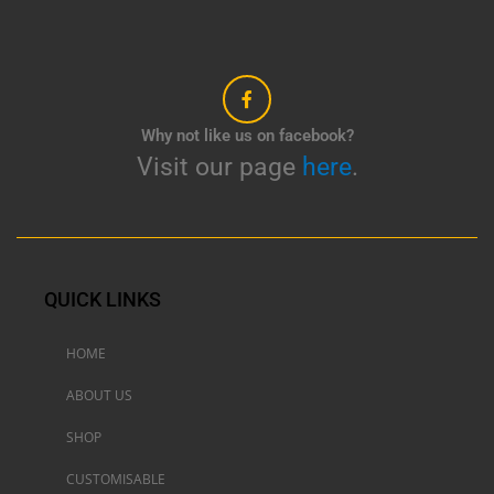
Why not like us on facebook?
Visit our page
here
.
QUICK LINKS
HOME
ABOUT US
SHOP
CUSTOMISABLE