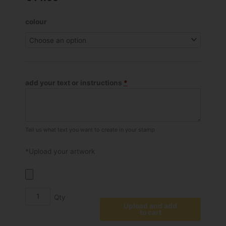
Shiny
colour
S-
828
Self
Inking
Stamp
add your text or instructions
*
quantity
Tell us what text you want to create in your stamp
*Upload your artwork
Upload and add
to cart