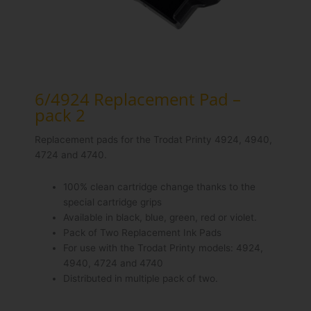
6/4924 Replacement Pad –
pack 2
Replacement pads for the Trodat Printy 4924, 4940,
4724 and 4740.
100% clean cartridge change thanks to the
special cartridge grips
Available in black, blue, green, red or violet.
Pack of Two Replacement Ink Pads
For use with the Trodat Printy models: 4924,
4940, 4724 and 4740
Distributed in multiple pack of two.