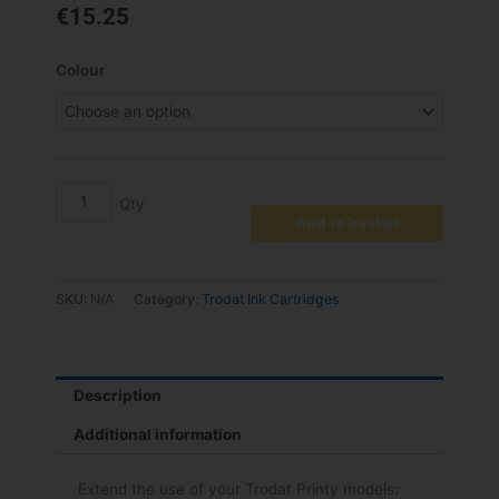
€
15.25
6/4924
Colour
Replacement
Pad
-
pack
2
quantity
Add to basket
SKU:
N/A
Category:
Trodat Ink Cartridges
Description
Additional information
Extend the use of your Trodat Printy models: