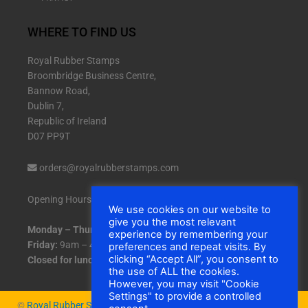
WHERE TO FIND US
Royal Rubber Stamps
Broombridge Business Centre,
Bannow Road,
Dublin 7,
Republic of Ireland
D07 PP9T
orders@royalrubberstamps.com
Opening Hours:
We use cookies on our website to
give you the most relevant
Monday – Thursday:
9am – 5pm
experience by remembering your
Friday:
9am – 4:30pm
preferences and repeat visits. By
clicking “Accept All”, you consent to
Closed for lunch:
1pm – 2pm daily.
the use of ALL the cookies.
However, you may visit "Cookie
Settings" to provide a controlled
©
Royal Rubber Stamps
|
Cookies