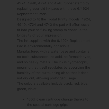
4924, 4940, 4724 and 4740 rubber stamp by
replacing your old ink pads with these 6/4924
Replacement Pads.
Designed to fit the Trodat Printy models: 4924,
4940, 4724 and 4740 the pad will effortlessly
fit into your self-inking stamp to continue the
longevity of your impression.
The ink supplied with the 6/4924 Replacement
Pad is environmentally conscious.
Manufactured with a water base and contains
no toxic substances, no acid, no formaldehyde,
and no heavy metals. The ink is hygroscopic,
meaning that it self regulates by absorbing the
humidity of the surrounding air so that it does
not dry out, allowing prolonged usage.
The colours available include black, red, blue,
green, violet.
100% clean cartridge change thanks to
the special cartridge grips