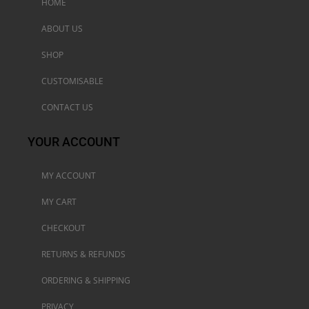
HOME
ABOUT US
SHOP
CUSTOMISABLE
CONTACT US
YOUR ACCOUNT
MY ACCOUNT
MY CART
CHECKOUT
RETURNS & REFUNDS
ORDERING & SHIPPING
PRIVACY