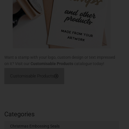
Want a stamp with your logo, custom design or text impressed
on it? Visit our
Customisable Products
catalogue today!
Customisable Products
Categories
Christmas Embossing Seals