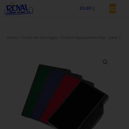
Skip
Basket
€
0.00
to
content
Home
/
Trodat Ink Cartridges
/ 6/4924 Replacement Pad – pack 2