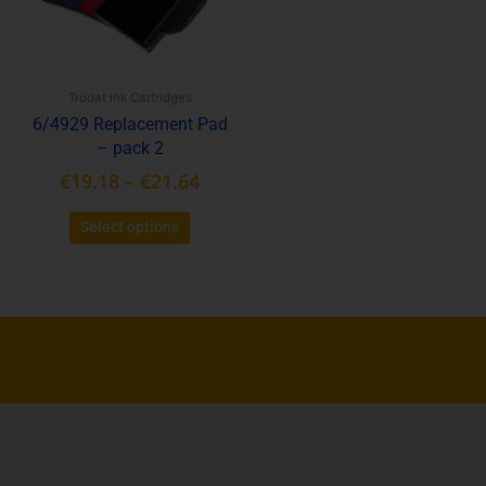
The
options
may
be
Trodat Ink Cartridges
chosen
6/4929 Replacement Pad
on
– pack 2
the
product
€
19.18
–
€
21.64
page
Select options