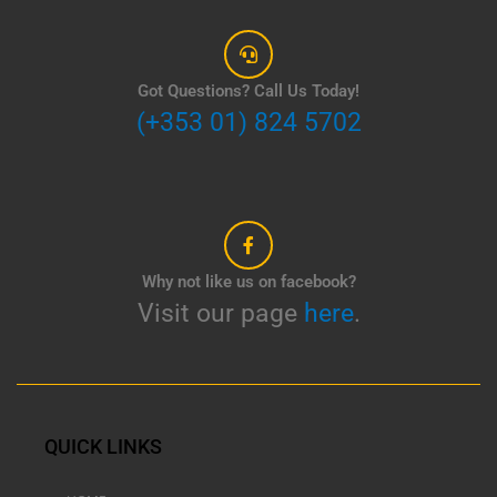
Got Questions? Call Us Today!
(+353 01) 824 5702
Why not like us on facebook?
Visit our page
here
.
QUICK LINKS