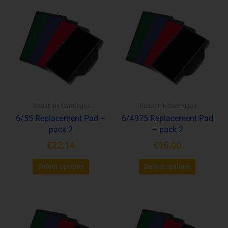
This
This
product
product
has
has
multiple
multiple
variants.
variants.
The
The
options
options
may
may
be
be
Trodat Ink Cartridges
Trodat Ink Cartridges
chosen
chosen
6/55 Replacement Pad –
6/4925 Replacement Pad
on
on
pack 2
– pack 2
the
the
product
product
€
22.14
€
16.00
page
page
Select options
Select options
This
This
product
product
has
has