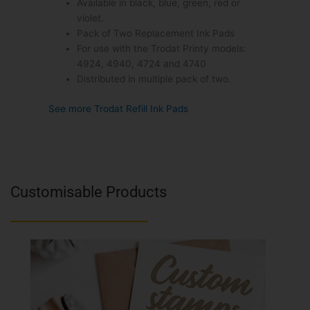
Available in black, blue, green, red or
violet.
Pack of Two Replacement Ink Pads
For use with the Trodat Printy models:
4924, 4940, 4724 and 4740
Distributed in multiple pack of two.
See more Trodat Refill Ink Pads
Customisable Products