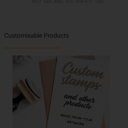
4927 Typo, 4957, 4727 and 4727 Typo
Customisable Products