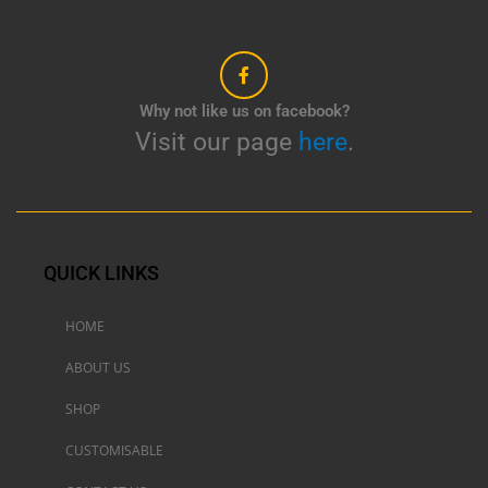
Why not like us on facebook?
Visit our page
here
.
QUICK LINKS
HOME
ABOUT US
SHOP
CUSTOMISABLE