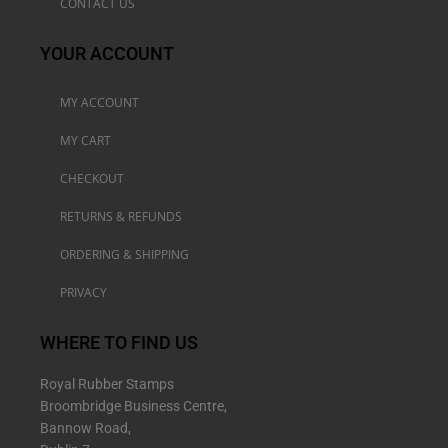
CONTACT US
YOUR ACCOUNT
MY ACCOUNT
MY CART
CHECKOUT
RETURNS & REFUNDS
ORDERING & SHIPPING
PRIVACY
WHERE TO FIND US
Royal Rubber Stamps
Broombridge Business Centre,
Bannow Road,