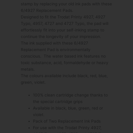
stamp by replacing your old ink pads with these
6/4927 Replacement Pads.
Designed to fit the Trodat Printy 4927, 4927
Typo, 4957, 4727 and 4727 Typo, the pad will
effortlessly fit into your self-inking stamp to
continue the longevity of your impression.
The ink supplied with these 6/4927
Replacement Pad is environmentally
conscious. The water based ink features no
toxic substance, acid, formaldehyde or heavy
metals.
The colours available include black, red, blue,
green, violet.
100% clean cartridge change thanks to
the special cartridge grips
Available in black, blue, green, red or
violet.
Pack of Two Replacement Ink Pads
For use with the Trodat Printy 4927,