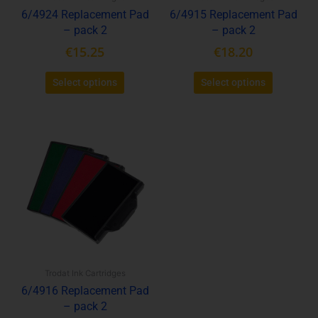
6/4924 Replacement Pad
6/4915 Replacement Pad
on
on
– pack 2
– pack 2
the
the
product
product
€
15.25
€
18.20
page
page
Select options
Select options
This
product
has
multiple
variants.
The
options
may
be
Trodat Ink Cartridges
chosen
6/4916 Replacement Pad
on
– pack 2
the