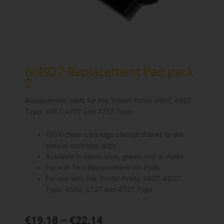
6/4927 Replacement Pad pack
2
Replacement pads for the Trodat Printy 4927, 4927
Typo, 4957, 4727 and 4727 Typo
100% clean cartridge change thanks to the
special cartridge grips
Available in black, blue, green, red or violet.
Pack of Two Replacement Ink Pads
For use with the Trodat Printy 4927, 4927
Typo, 4957, 4727 and 4727 Typo
Price
€
19.18
–
€
22.14