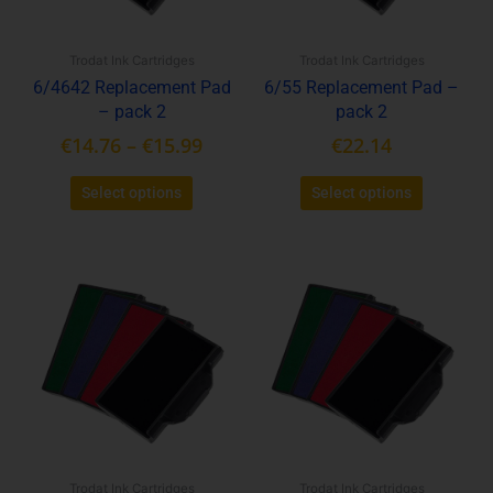
may
may
be
be
Trodat Ink Cartridges
Trodat Ink Cartridges
chosen
chosen
6/4642 Replacement Pad
6/55 Replacement Pad –
on
on
– pack 2
pack 2
the
the
product
product
€
14.76
–
€
15.99
€
22.14
page
page
Select options
Select options
This
This
product
product
has
has
multiple
multiple
variants.
variants.
The
The
options
options
may
may
be
be
Trodat Ink Cartridges
Trodat Ink Cartridges
chosen
chosen