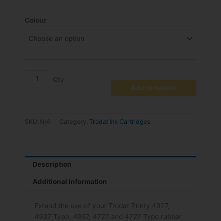
range:
€19.18
6/4927
Colour
through
Replacement
€22.14
Pad
pack
2
quantity
Add to basket
SKU:
N/A
Category:
Trodat Ink Cartridges
Description
Additional information
Extend the use of your Trodat Printy 4927,
4927 Typo, 4957, 4727 and 4727 Typo rubber