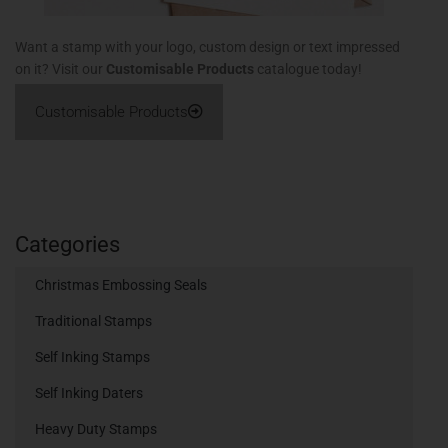
Want a stamp with your logo, custom design or text impressed
on it? Visit our
Customisable Products
catalogue today!
Customisable Products
Categories
Christmas Embossing Seals
Traditional Stamps
Self Inking Stamps
Self Inking Daters
Heavy Duty Stamps