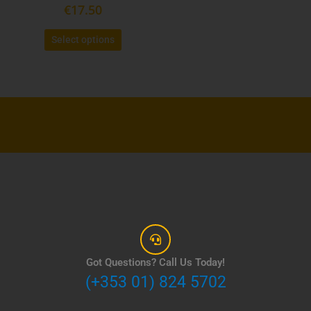
product
€
17.50
page
Select options
Got Questions? Call Us Today!
(+353 01) 824 5702