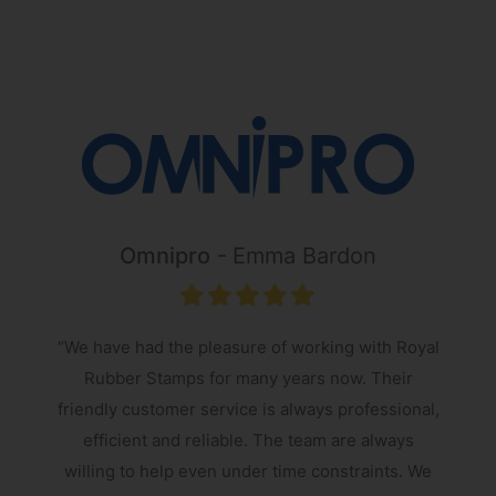
Omnipro
Emma Bardon
“We have had the pleasure of working with Royal
Rubber Stamps for many years now. Their
friendly customer service is always professional,
s
efficient and reliable. The team are always
e
willing to help even under time constraints. We