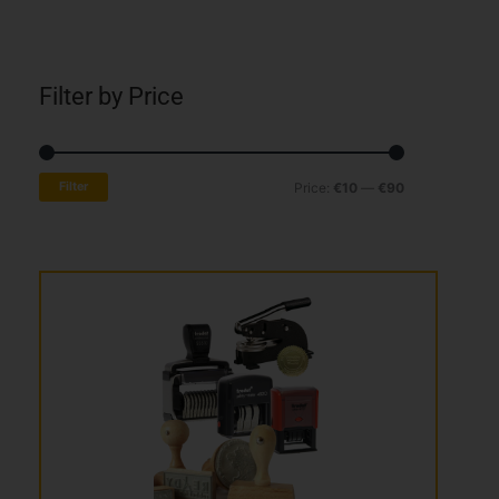
Filter by Price
Min
Max
Filter
Price:
€10
—
€90
price
price