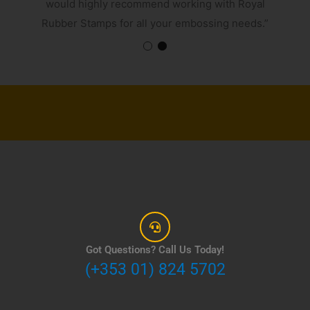
would highly recommend working with Royal
Rubber Stamps for all your embossing needs.”
Got Questions? Call Us Today!
(+353 01) 824 5702