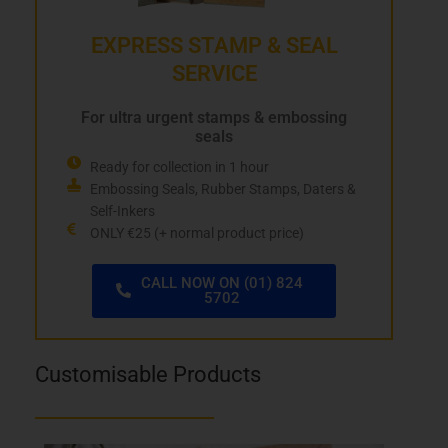
EXPRESS STAMP & SEAL
SERVICE
For ultra urgent stamps & embossing
seals
Ready for collection in 1 hour
Embossing Seals, Rubber Stamps, Daters &
Self-Inkers
ONLY €25 (+ normal product price)
CALL NOW ON (01) 824
5702
Customisable Products