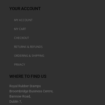
YOUR ACCOUNT
MY ACCOUNT
MY CART
CHECKOUT
RETURNS & REFUNDS
ORDERING & SHIPPING
PRIVACY
WHERE TO FIND US
Royal Rubber Stamps
Broombridge Business Centre,
Bannow Road,
Dublin 7,