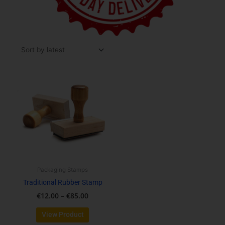
Price
This
range:
product
€12.00
has
through
multiple
€85.00
variants.
The
options
may
be
Packaging Stamps
chosen
Traditional Rubber Stamp
on
€
12.00
–
€
85.00
the
product
View Product
page