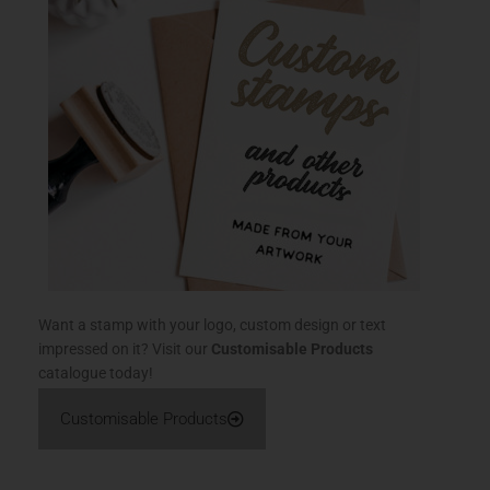
Want a stamp with your logo, custom design or text
impressed on it? Visit our
Customisable Products
catalogue today!
Customisable Products