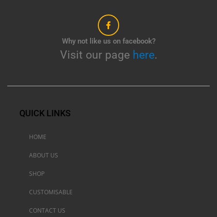
Why not like us on facebook?
Visit our page
here
.
QUICK LINKS
HOME
ABOUT US
SHOP
CUSTOMISABLE
CONTACT US