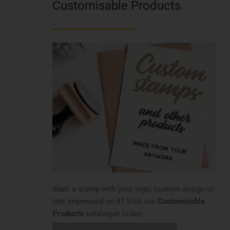
Customisable Products
Want a stamp with your logo, custom design or
text impressed on it? Visit our
Customisable
Products
catalogue today!