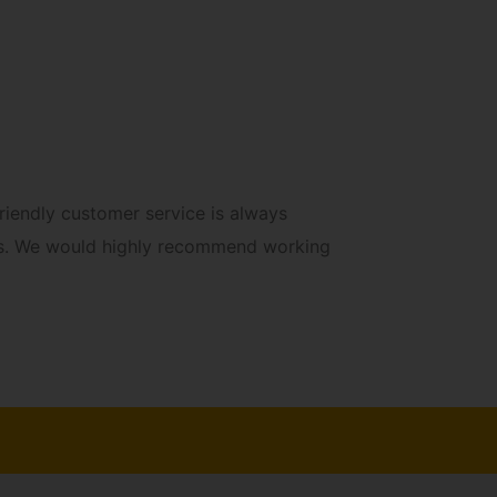
“Roya
iendly customer service is always
ints. We would highly recommend working