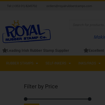
Skip
Tel: (+353 01) 8245702
orders@royalrubberstamps.com
to
content
Products
search
Makin
Leading Irish Rubber Stamp Supplier
Excellent
RUBBER STAMPS
SELF-INKERS
INKS/PADS
Filter by Price
Min
Max