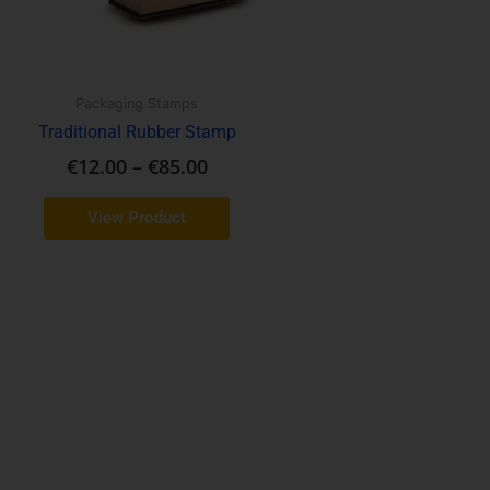
may
be
chosen
on
Packaging Stamps
the
Traditional Rubber Stamp
product
€
12.00
–
€
85.00
page
View Product