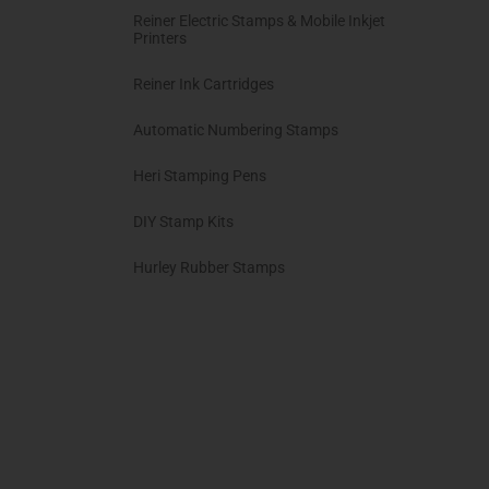
Reiner Electric Stamps & Mobile Inkjet
Printers
Reiner Ink Cartridges
Automatic Numbering Stamps
Heri Stamping Pens
DIY Stamp Kits
Hurley Rubber Stamps