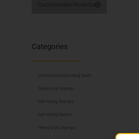
Customisable Products
Categories
Christmas Embossing Seals
Traditional Stamps
Self Inking Stamps
Self Inking Daters
Heavy Duty Stamps