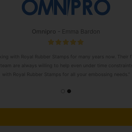
Omnipro
Emma Bardon
king with Royal Rubber Stamps for many years now. Their fr
The team are always willing to help even under time constra
with Royal Rubber Stamps for all your embossing needs.”