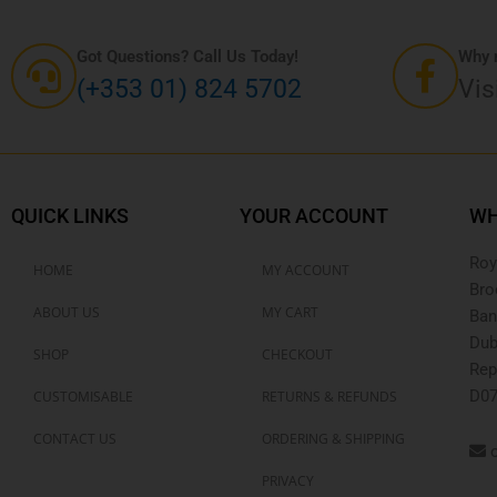
Got Questions? Call Us Today!
Why n
(+353 01) 824 5702
Vis
QUICK LINKS
YOUR ACCOUNT
WH
Roy
HOME
MY ACCOUNT
Bro
ABOUT US
MY CART
Ban
Dub
SHOP
CHECKOUT
Rep
D07
CUSTOMISABLE
RETURNS & REFUNDS
CONTACT US
ORDERING & SHIPPING
o
PRIVACY