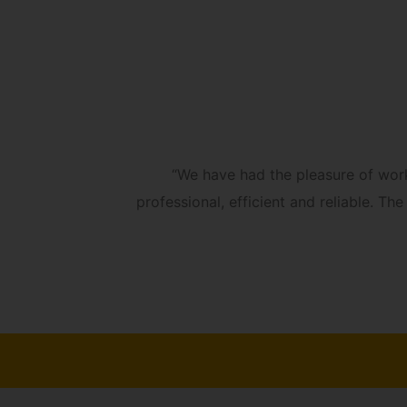
always
“We have had the pleasure of wor
professional, efficient and reliable. 