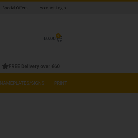
Special Offers
Account Login
0
Basket
€
0.00
FREE Delivery over €60
NAMEPLATES/SIGNS
PRINT