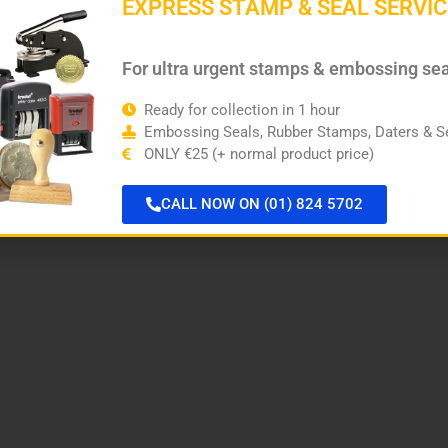
EXPRESS STAMP & SEAL SERVIC
For ultra urgent stamps & embossing se
Ready for collection in 1 hour
Embossing Seals, Rubber Stamps, Daters & Se
ONLY €25 (+ normal product price)
CALL NOW ON (01) 824 5702