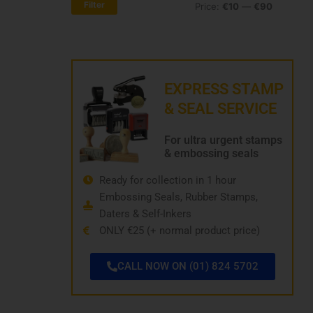
Filter
Price:
€10
—
€90
price
price
EXPRESS STAMP
& SEAL SERVICE
For ultra urgent stamps
& embossing seals
Ready for collection in 1 hour
Embossing Seals, Rubber Stamps,
Daters & Self-Inkers
ONLY €25 (+ normal product price)
CALL NOW ON (01) 824 5702