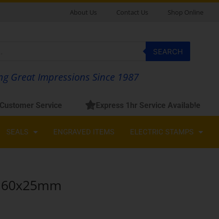
About Us
Contact Us
Shop Online
SEARCH
g Great Impressions Since 1987
 Customer Service
Express 1hr Service Available
SEALS
ENGRAVED ITEMS
ELECTRIC STAMPS
60x25mm