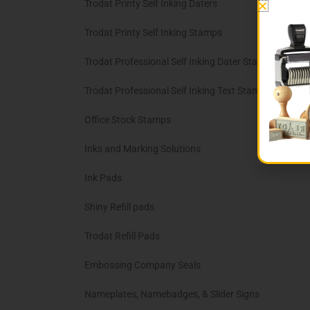
Trodat Printy Self Inking Daters
Trodat Printy Self Inking Stamps
Trodat Professional Self Inking Dater Stamps
Trodat Professional Self Inking Text Stamps
Office Stock Stamps
Inks and Marking Solutions
Ink Pads
Shiny Refill pads
Trodat Refill Pads
Embossing Company Seals
Nameplates, Namebadges, & Slider Signs