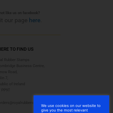
ot like us on facebook?
it our page
here
.
ERE TO FIND US
al Rubber Stamps
ombridge Business Centre,
now Road,
lin 7,
ublic of Ireland
 PP9T
rders@royalrubberstamps.com
We use cookies on our website to
give you the most relevant