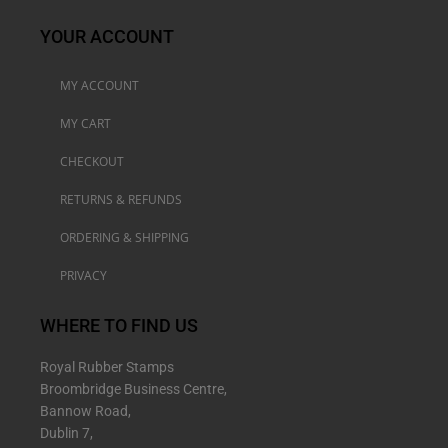
YOUR ACCOUNT
MY ACCOUNT
MY CART
CHECKOUT
RETURNS & REFUNDS
ORDERING & SHIPPING
PRIVACY
WHERE TO FIND US
Royal Rubber Stamps
Broombridge Business Centre,
Bannow Road,
Dublin 7,