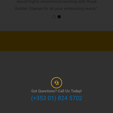
would highly recommend working with Royal
Rubber Stamps for all your embossing needs.”
Got Questions? Call Us Today!
(+353 01) 824 5702