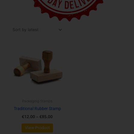
Price
This
range:
product
€12.00
has
through
multiple
€85.00
variants.
The
options
may
be
Packaging Stamps
chosen
Traditional Rubber Stamp
on
€
12.00
–
€
85.00
the
product
View Product
page