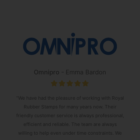
Omnipro
Emma Bardon
“We have had the pleasure of working with Royal
Rubber Stamps for many years now. Their
friendly customer service is always professional,
s
efficient and reliable. The team are always
e
willing to help even under time constraints. We