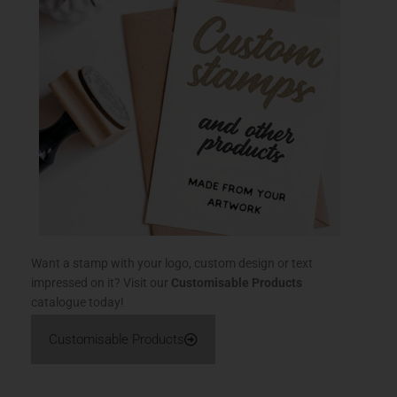
Want a stamp with your logo, custom design or text
impressed on it? Visit our
Customisable Products
catalogue today!
Customisable Products