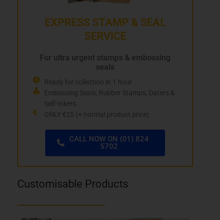
EXPRESS STAMP & SEAL
SERVICE
For ultra urgent stamps & embossing
seals
Ready for collection in 1 hour
Embossing Seals, Rubber Stamps, Daters &
Self-Inkers
ONLY €25 (+ normal product price)
CALL NOW ON (01) 824
5702
Customisable Products