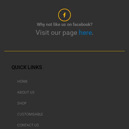
Why not like us on facebook?
Visit our page
here
.
QUICK LINKS
HOME
ABOUT US
SHOP
CUSTOMISABLE
CONTACT US