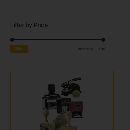
Filter by Price
Min
Max
Filter
Price:
€10
—
€90
price
price