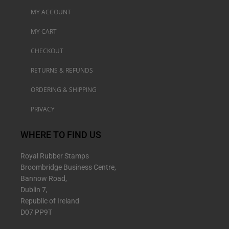
MY ACCOUNT
MY CART
CHECKOUT
RETURNS & REFUNDS
ORDERING & SHIPPING
PRIVACY
WHERE TO FIND US
Royal Rubber Stamps
Broombridge Business Centre,
Bannow Road,
Dublin 7,
Republic of Ireland
D07 PP9T