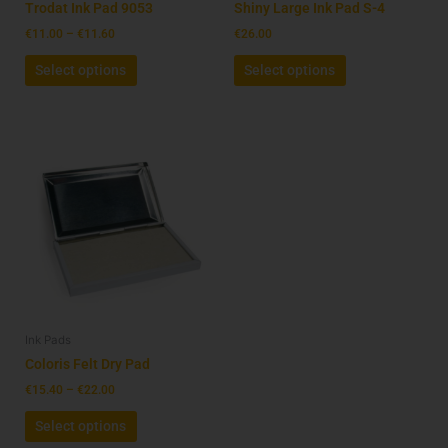
on
on
Trodat Ink Pad 9053
Shiny Large Ink Pad S-4
the
the
€
11.00
–
€
11.60
€
26.00
product
product
Select options
Select options
page
page
Price
This
range:
product
€15.40
has
through
€22.00
multiple
variants.
The
options
may
be
Ink Pads
chosen
on
Coloris Felt Dry Pad
the
€
15.40
–
€
22.00
product
Select options
page