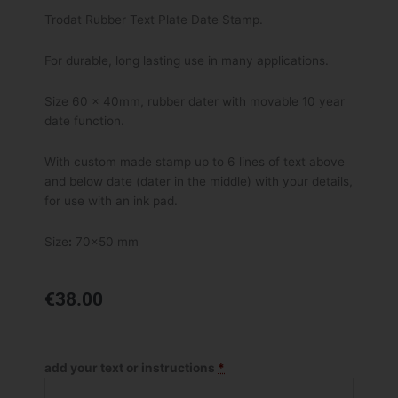
Trodat Rubber Text Plate Date Stamp.
For durable, long lasting use in many applications.
Size 60 x 40mm, rubber dater with movable 10 year
date function.
With custom made stamp up to 6 lines of text above
and below date (dater in the middle) with your details,
for use with an ink pad.
Size
:
70×50 mm
€
38.00
Trodat
Datex
add your text or instructions
*
Dater