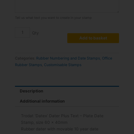
quantity
Tell us what text you want to create in your stamp
Add to basket
Categories:
Rubber Numbering and Date Stamps
,
Office
Rubber Stamps
,
Customisable Stamps
Description
Additional information
Trodat ‘Datex’ Dater Plus Text – Plate Date
Stamp, size 60 x 40mm
Rubber dater with movable 10 year date