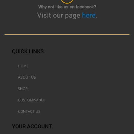
Why not like us on facebook?
Visit our page
here
.
QUICK LINKS
HOME
ABOUT US
SHOP
CUSTOMISABLE
CONTACT US
YOUR ACCOUNT