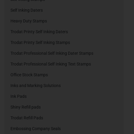
Self Inking Daters
Heavy Duty Stamps
Trodat Printy Self Inking Daters
Trodat Printy Self Inking Stamps
Trodat Professional Self Inking Dater Stamps
Trodat Professional Self Inking Text Stamps
Office Stock Stamps
Inks and Marking Solutions
Ink Pads
Shiny Refill pads
Trodat Refill Pads
Embossing Company Seals