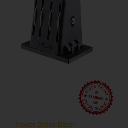
Trodat Datex Dater