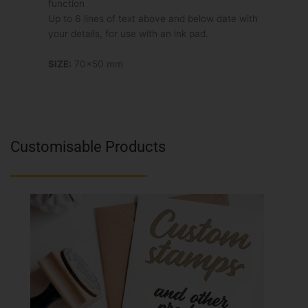
function
Up to 6 lines of text above and below date with
your details, for use with an ink pad.
SIZE:
70×50 mm
Customisable Products