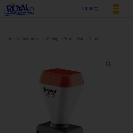
Skip
Basket
€
0.00
to
content
Home
/
Customisable Stamps
/ Trodat Datex Dater