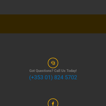
Got Questions? Call Us Today!
(+353 01) 824 5702