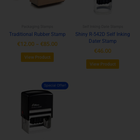
options
options
may
may
be
be
Packaging Stamps
Self Inking Date Stamps
chosen
chosen
Traditional Rubber Stamp
Shiny R-542D Self Inking
on
on
Dater Stamp
the
the
€
12.00
–
€
85.00
product
product
€
46.00
page
page
View Product
View Product
Special Offer!
This
product
has
multiple
variants.
The
options
may