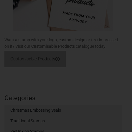
Want a stamp with your logo, custom design or text impressed
on it? Visit our
Customisable Products
catalogue today!
Customisable Products
Categories
Christmas Embossing Seals
Traditional Stamps
Self Inking Stamps