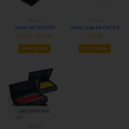
options
options
may
may
be
be
Ink Pads
Ink Pads
chosen
chosen
Trodat Ink Pad 9053
Shiny Large Ink Pad S-4
on
on
the
the
€
11.00
–
€
11.60
€
26.00
product
product
page
page
Select options
Select options
This
product
has
multiple
variants.
The
options
OUT OF STOCK
may
be
Ink Pads
chosen