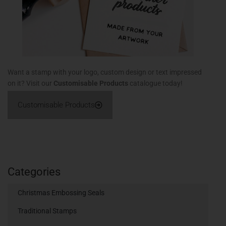
Want a stamp with your logo, custom design or text impressed
on it? Visit our
Customisable Products
catalogue today!
Customisable Products
Categories
Christmas Embossing Seals
Traditional Stamps