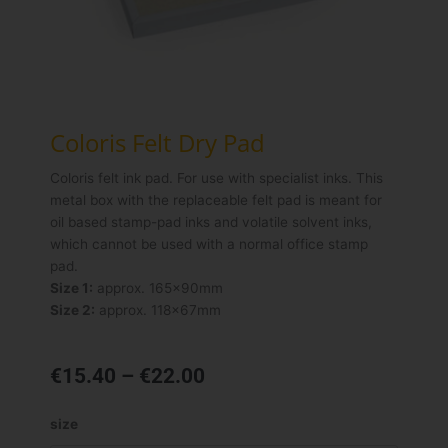
Coloris Felt Dry Pad
Coloris felt ink pad. For use with specialist inks. This
metal box with the replaceable felt pad is meant for
oil based stamp-pad inks and volatile solvent inks,
which cannot be used with a normal office stamp
pad.
Size 1:
approx. 165x90mm
Size 2:
approx. 118x67mm
Price
€
15.40
–
€
22.00
range:
€15.40
Coloris
size
through
Felt