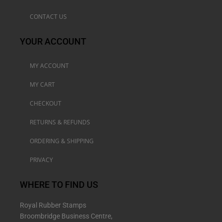
CONTACT US
YOUR ACCOUNT
MY ACCOUNT
MY CART
CHECKOUT
RETURNS & REFUNDS
ORDERING & SHIPPING
PRIVACY
WHERE TO FIND US
Royal Rubber Stamps
Broombridge Business Centre,