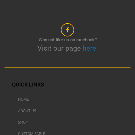
Why not like us on facebook?
Visit our page
here
.
QUICK LINKS
HOME
ABOUT US
SHOP
CUSTOMISABLE