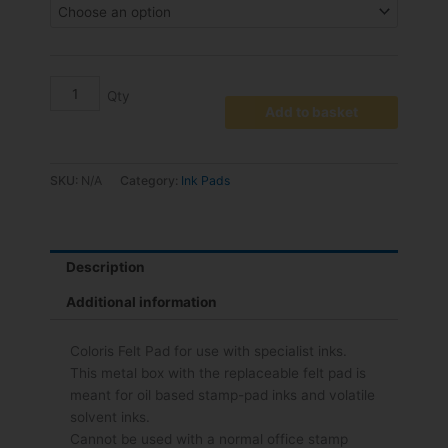
€22.00
Dry
Pad
quantity
Add to basket
SKU:
N/A
Category:
Ink Pads
Description
Additional information
Coloris Felt Pad for use with specialist inks.
This metal box with the replaceable felt pad is
meant for oil based stamp-pad inks and volatile
solvent inks.
Cannot be used with a normal office stamp