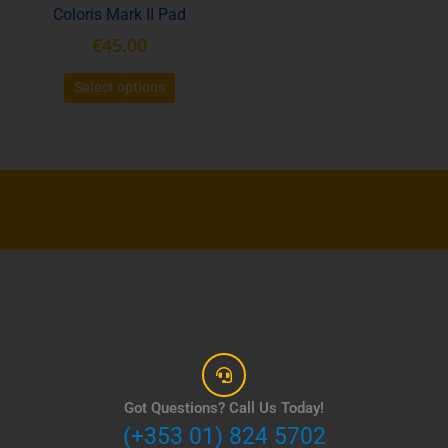
Coloris Mark II Pad
on
the
€
45.00
product
page
Select options
Got Questions? Call Us Today!
(+353 01) 824 5702