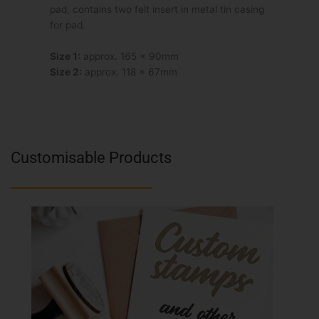
pad, contains two felt insert in metal tin casing
for pad.
Size 1:
approx. 165 x 90mm
Size 2:
approx. 118 x 67mm
Customisable Products