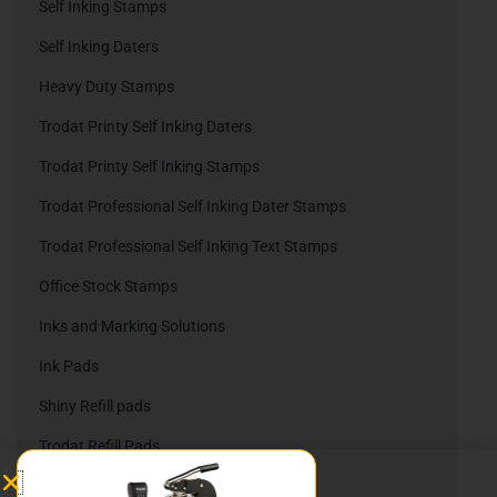
Self Inking Stamps
Self Inking Daters
Heavy Duty Stamps
Trodat Printy Self Inking Daters
Trodat Printy Self Inking Stamps
Trodat Professional Self Inking Dater Stamps
Trodat Professional Self Inking Text Stamps
Office Stock Stamps
Inks and Marking Solutions
Ink Pads
Shiny Refill pads
Trodat Refill Pads
Embossing Company Seals