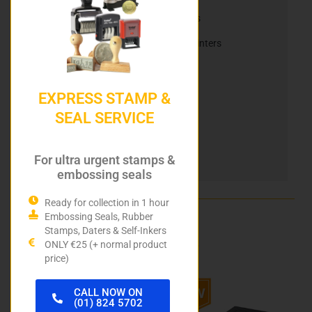
Nameplates, Namebadges, & Slider Signs
Reiner Electric Stamps & Mobile Inkjet Printers
Reiner Ink Cartridges
Automatic Numbering Stamps
EXPRESS STAMP &
SEAL SERVICE
Heri Stamping Pens
DIY Stamp Kits
For ultra urgent stamps &
Hurley Rubber Stamps
embossing seals
Ready for collection in 1 hour
Embossing Seals, Rubber
Related products
Stamps, Daters & Self-Inkers
ONLY €25 (+ normal product
price)
Price
This
This
CALL NOW ON
range:
product
product
(01) 824 5702
has
has