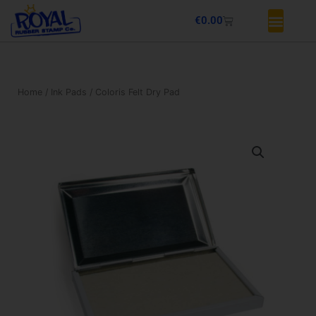
Skip
Basket
€
0.00
to
content
Home
/
Ink Pads
/ Coloris Felt Dry Pad