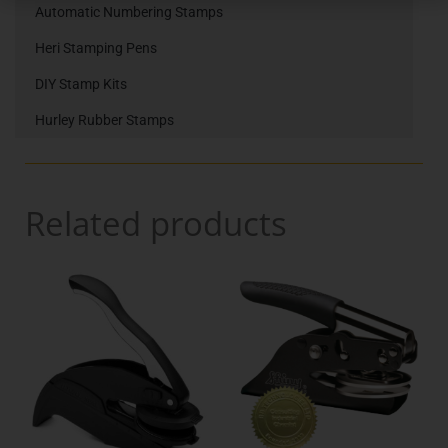
Automatic Numbering Stamps
Heri Stamping Pens
DIY Stamp Kits
Hurley Rubber Stamps
Related products
Price
Price
This
This
range:
range:
product
product
€46.00
€44.00
has
has
through
throu
multiple
multiple
variants.
€70.00
variants.
€65.00
The
The
options
options
may
may