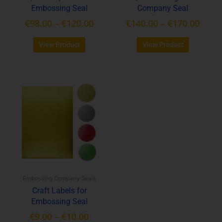
Embossing Seal
Company Seal
the
the
product
product
€
98.00
–
€
120.00
€
140.00
–
€
170.00
page
page
View Product
View Product
Price
This
range:
product
€9.00
has
through
multiple
variants.
€10.00
The
options
may
be
Embossing Company Seals
chosen
Craft Labels for
on
Embossing Seal
the
product
€
9.00
–
€
10.00