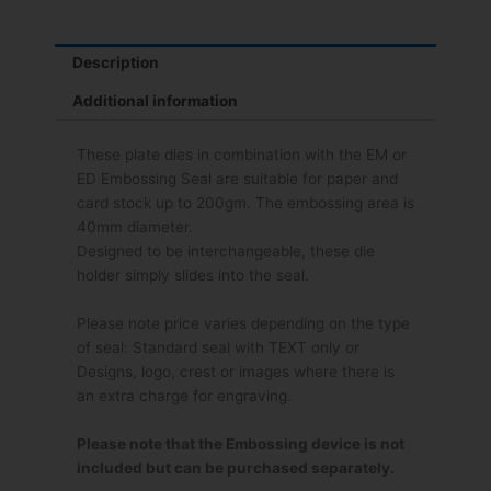
Description
Additional information
These plate dies in combination with the EM or
ED Embossing Seal are suitable for paper and
card stock up to 200gm. The embossing area is
40mm diameter.
Designed to be interchangeable, these die
holder simply slides into the seal.
Please note price varies depending on the type
of seal: Standard seal with TEXT only or
Designs, logo, crest or images where there is
an extra charge for engraving.
Please note that the Embossing device is not
included but can be purchased separately.