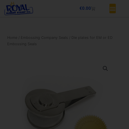
Skip
Basket
€
0.00
to
content
Home
/
Embossing Company Seals
/ Die plates for EM or ED
Embossing Seals