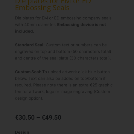
Die plates for EM or ED
Embossing Seals
Die plates for EM or ED embossing company seals
with 40mm diameter.
Embossing device is not
included.
Standard Seal:
Custom text or numbers can be
engraved on top and bottom (50 characters total)
and centre of the seal plate (30 characters total).
Custom Seal:
To upload artwork click blue button
below. Text can also be added on top/bottom if
required. Please note there is an extra €25 graphic
fee for artwork, logo or image engraving (Custom
design option).
Price
€
30.50
–
€
49.50
range:
€30.50
Die
Design