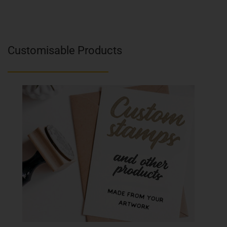
Customisable Products