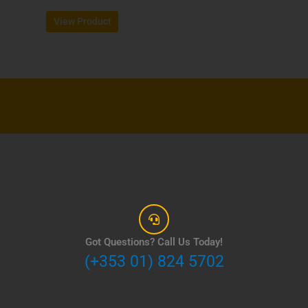
page
View Product
Got Questions? Call Us Today!
(+353 01) 824 5702