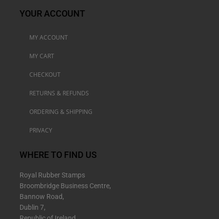
YOUR ACCOUNT
MY ACCOUNT
MY CART
CHECKOUT
RETURNS & REFUNDS
ORDERING & SHIPPING
PRIVACY
WHERE TO FIND US
Royal Rubber Stamps
Broombridge Business Centre,
Bannow Road,
Dublin 7,
Republic of Ireland