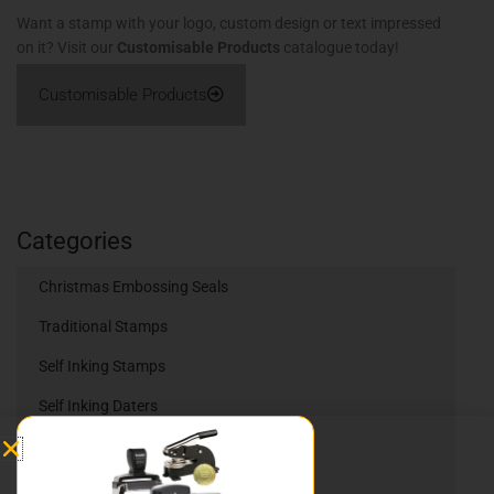
Want a stamp with your logo, custom design or text impressed
on it? Visit our
Customisable Products
catalogue today!
Customisable Products
Categories
Christmas Embossing Seals
Traditional Stamps
Self Inking Stamps
Self Inking Daters
Heavy Duty Stamps
Trodat Printy Self Inking Daters