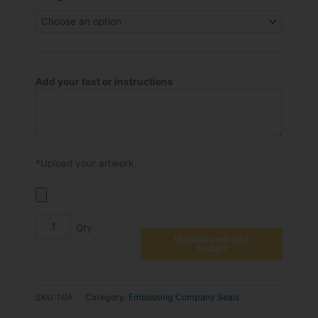
through
plates
€49.50
for
EM
or
ED
Add your text or instructions
Embossing
Seals
quantity
*Upload your artwork
Upload and add
to cart
SKU:
N/A
Category:
Embossing Company Seals