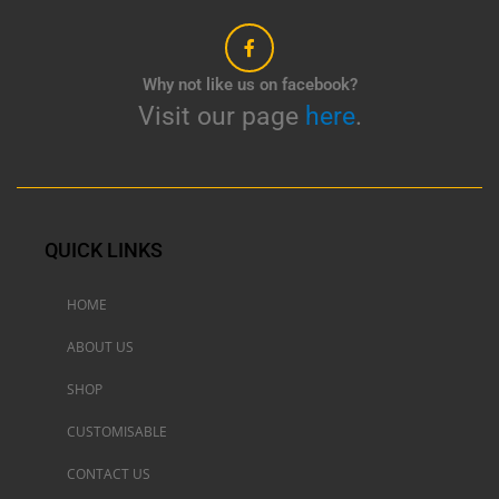
Why not like us on facebook?
Visit our page
here
.
QUICK LINKS
HOME
ABOUT US
SHOP
CUSTOMISABLE
CONTACT US