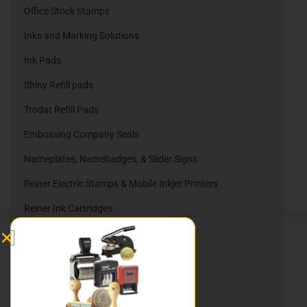
Office Stock Stamps
Inks and Marking Solutions
Ink Pads
Shiny Refill pads
Trodat Refill Pads
Embossing Company Seals
Nameplates, Namebadges, & Slider Signs
Reiner Electric Stamps & Mobile Inkjet Printers
Reiner Ink Cartridges
Automatic Numbering Stamps
Heri Stamping Pens
DIY Stamp Kits
Hurley Rubber Stamps