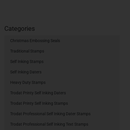
Categories
Christmas Embossing Seals
Traditional Stamps
Self Inking Stamps
Self Inking Daters
Heavy Duty Stamps
Trodat Printy Self Inking Daters
Trodat Printy Self Inking Stamps
Trodat Professional Self Inking Dater Stamps
Trodat Professional Self Inking Text Stamps