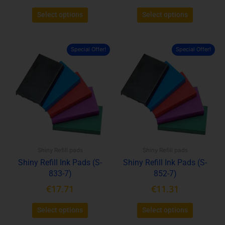
Select options
Select options
Special Offer!
Special Offer!
This
This
product
product
has
has
multiple
multiple
variants.
variants.
The
The
options
options
may
may
be
be
Shiny Refill pads
Shiny Refill pads
chosen
chosen
Shiny Refill Ink Pads (S-
Shiny Refill Ink Pads (S-
on
on
833-7)
852-7)
the
the
product
product
€
17.71
€
11.31
page
page
Select options
Select options