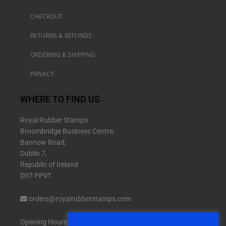
CHECKOUT
RETURNS & REFUNDS
ORDERING & SHIPPING
PRIVACY
WHERE TO FIND US
Royal Rubber Stamps
Broombridge Business Centre,
Bannow Road,
Dublin 7,
Republic of Ireland
D07 PP9T
orders@royalrubberstamps.com
Opening Hours: