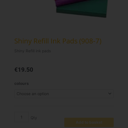
Shiny Refill Ink Pads (908-7)
Shiny Refill ink pads
€
19.50
Shiny
colours
Refill
Ink
Pads
(908-
7)
quantity
Add to basket