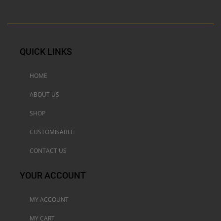
QUICK LINKS
HOME
ABOUT US
SHOP
CUSTOMISABLE
CONTACT US
YOUR ACCOUNT
MY ACCOUNT
MY CART