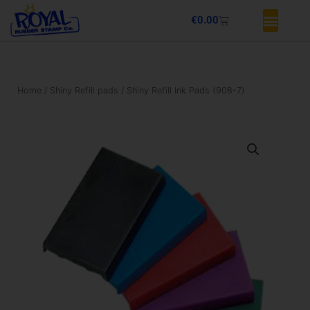
Skip
Basket
€
0.00
to
content
Home
/
Shiny Refill pads
/ Shiny Refill Ink Pads (908-7)