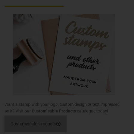
Want a stamp with your logo, custom design or text impressed
on it? Visit our
Customisable Products
catalogue today!
Customisable Products