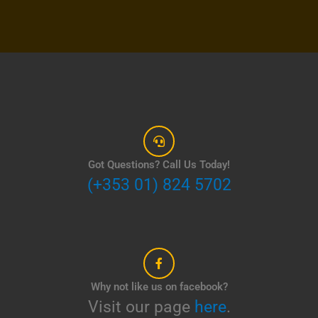
Got Questions? Call Us Today!
(+353 01) 824 5702
Why not like us on facebook?
Visit our page
here
.