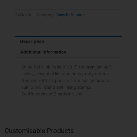
SKU:
N/A
Category:
Shiny Refill pads
Description
Additional information
Shiny Refill Ink Pads (908-7) for premium self
inking , essential line and heavy duty daters.
Genuine refill ink pads in a various colours to
suit ‘Shiny’ brand self inking stamps.
Sold in packs of 2 pads inc. vat
Customisable Products