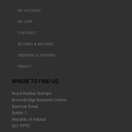
MY ACCOUNT
MY CART
CHECKOUT
RETURNS & REFUNDS
ORDERING & SHIPPING
PRIVACY
WHERE TO FIND US
Royal Rubber Stamps
Broombridge Business Centre,
Bannow Road,
Dublin 7,
Republic of Ireland
D07 PP9T