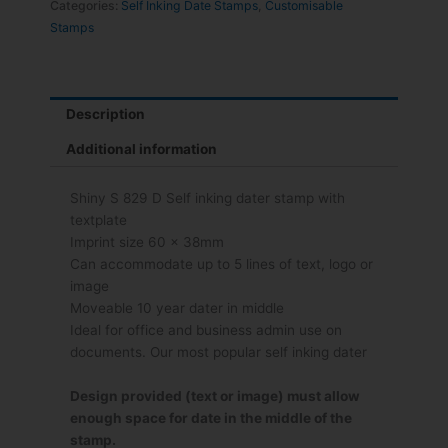
Categories:
Self Inking Date Stamps
,
Customisable
Stamps
Description
Additional information
Shiny S 829 D Self inking dater stamp with
textplate
Imprint size 60 x 38mm
Can accommodate up to 5 lines of text, logo or
image
Moveable 10 year dater in middle
Ideal for office and business admin use on
documents. Our most popular self inking dater
Design provided (text or image) must allow
enough space for date in the middle of the
stamp.