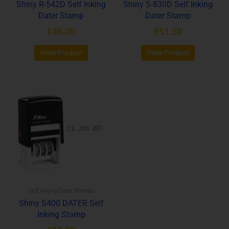
Shiny R-542D Self Inking
Shiny S-830D Self Inking
on
on
Dater Stamp
Dater Stamp
the
the
product
product
€
46.00
€
51.50
page
page
View Product
View Product
This
product
has
multiple
variants.
The
options
may
be
Self Inking Date Stamps
chosen
Shiny S400 DATER Self
on
Inking Stamp
the
product