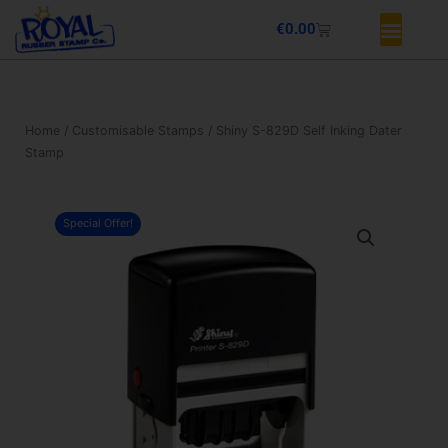
Skip
Basket
€
0.00
to
content
Home
/
Customisable Stamps
/ Shiny S-829D Self Inking Dater
Stamp
Special Offer!