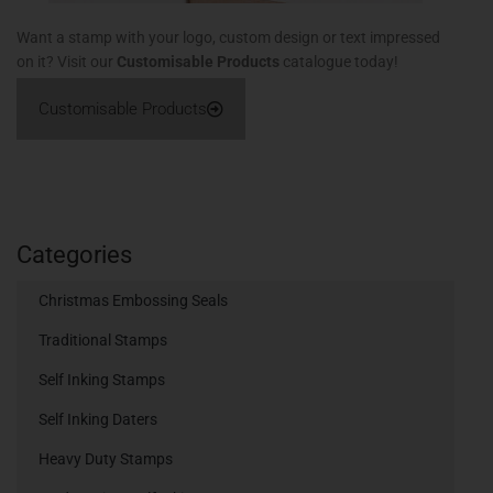
Want a stamp with your logo, custom design or text impressed
on it? Visit our
Customisable Products
catalogue today!
Customisable Products
Categories
Christmas Embossing Seals
Traditional Stamps
Self Inking Stamps
Self Inking Daters
Heavy Duty Stamps