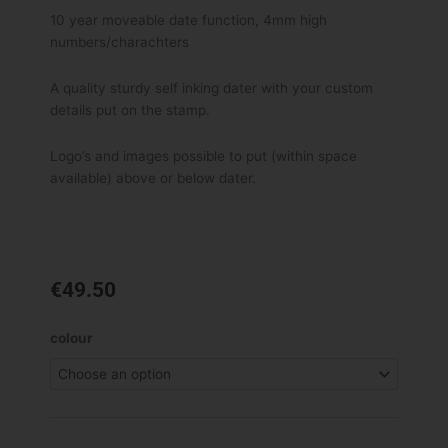
10 year moveable date function, 4mm high
numbers/charachters
A quality sturdy self inking dater with your custom
details put on the stamp.
Logo’s and images possible to put (within space
available) above or below dater.
€
49.50
Shiny
colour
S-
829D
Self
Inking
Dater