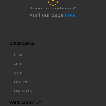
Why not like us on facebook?
Visit our page
here
.
QUICK LINKS
HOME
ABOUT US
SHOP
CUSTOMISABLE
CONTACT US
YOUR ACCOUNT