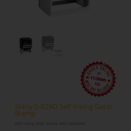
Shiny S-829D Self Inking Dater
Stamp
Self inking dater stamp with textplate.