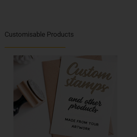
Customisable Products