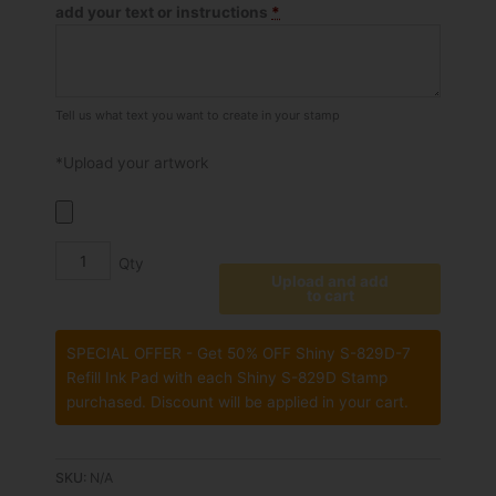
add your text or instructions
*
Stamp
quantity
Tell us what text you want to create in your stamp
*Upload your artwork
Upload and add
to cart
SPECIAL OFFER - Get 50% OFF Shiny S-829D-7
Refill Ink Pad with each Shiny S-829D Stamp
purchased. Discount will be applied in your cart.
SKU:
N/A