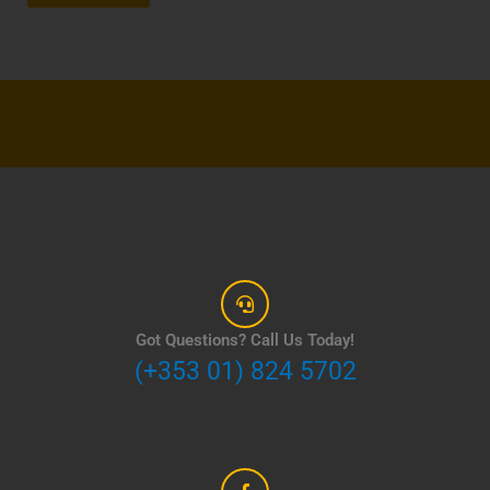
Got Questions? Call Us Today!
(+353 01) 824 5702