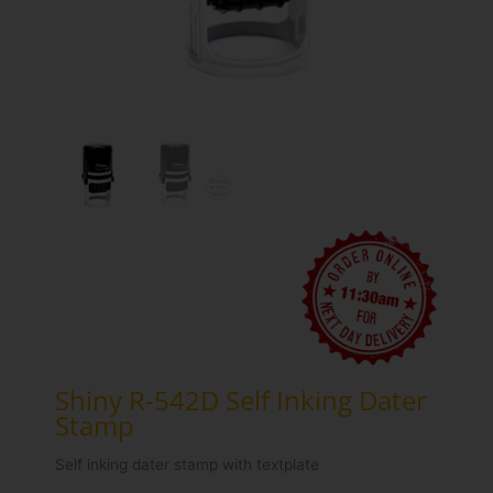
Shiny R-542D Self Inking Dater
Stamp
Self inking dater stamp with textplate