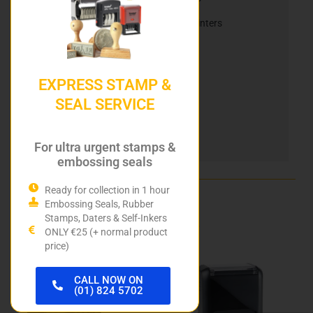
Reiner Electric Stamps & Mobile Inkjet Printers
Reiner Ink Cartridges
Automatic Numbering Stamps
EXPRESS STAMP &
Heri Stamping Pens
SEAL SERVICE
DIY Stamp Kits
For ultra urgent stamps &
Hurley Rubber Stamps
embossing seals
Ready for collection in 1 hour
Embossing Seals, Rubber
Related products
Stamps, Daters & Self-Inkers
ONLY €25 (+ normal product
price)
This
This
product
product
CALL NOW ON
(01) 824 5702
has
has
multiple
multiple