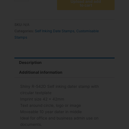
Upload and add
to cart
SKU:
N/A
Categories:
Self Inking Date Stamps
,
Customisable
Stamps
Description
Additional information
Shiny R-542D Self inking dater stamp with
circular textplate
Imprint size 42 x 42mm
Text around circle, logo or image
Moveable 10 year dater in middle
Ideal for office and business admin use on
documents.