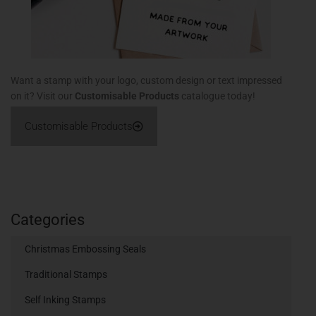
Want a stamp with your logo, custom design or text impressed
on it? Visit our
Customisable Products
catalogue today!
Customisable Products
Categories
Christmas Embossing Seals
Traditional Stamps
Self Inking Stamps