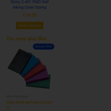
Shiny S-401 PAID Self
on
Inking Dater Stamp
the
product
€
18.00
page
Select options
You may also like…
Special Offer!
This
product
has
multiple
variants.
The
options
may
be
Shiny Refill pads
chosen
on
Shiny Refill Ink Pads (S-542D-
the
7)