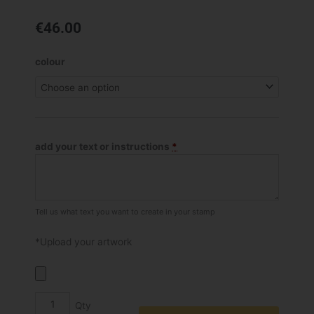
€
46.00
Shiny
colour
R-
542D
Self
Inking
Dater
add your text or instructions
*
Stamp
quantity
Tell us what text you want to create in your stamp
*Upload your artwork