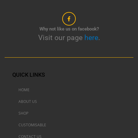
Why not like us on facebook?
Visit our page
here
.
QUICK LINKS
HOME
ABOUT US
SHOP
CUSTOMISABLE
CONTACT US