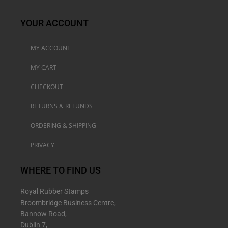
YOUR ACCOUNT
MY ACCOUNT
MY CART
CHECKOUT
RETURNS & REFUNDS
ORDERING & SHIPPING
PRIVACY
WHERE TO FIND US
Royal Rubber Stamps
Broombridge Business Centre,
Bannow Road,
Dublin 7,