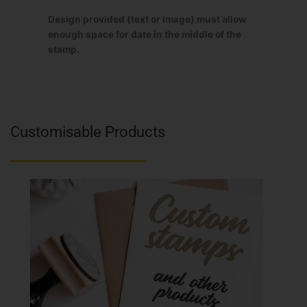
Design provided (text or image) must allow
enough space for date in the middle of the
stamp.
Customisable Products