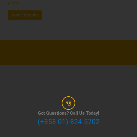
product
€
17.71
page
Select options
Got Questions? Call Us Today!
(+353 01) 824 5702