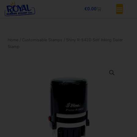
Skip
Basket
€
0.00
to
content
Home
/
Customisable Stamps
/ Shiny R-542D Self Inking Dater
Stamp