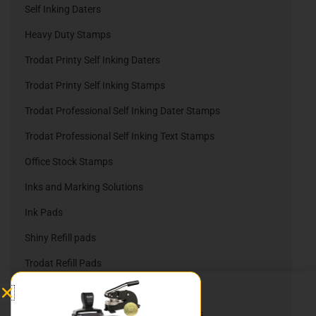
Self Inking Daters
Heavy Duty Stamps
Trodat Printy Self Inking Daters
Trodat Printy Self Inking Stamps
Trodat Professional Self Inking Dater Stamps
Trodat Professional Self Inking Text Stamps
Office Stock Stamps
Inks and Marking Solutions
Ink Pads
Shiny Refill pads
Trodat Refill Pads
Embossing Company Seals
Nameplates, Namebadges, & Slider Signs