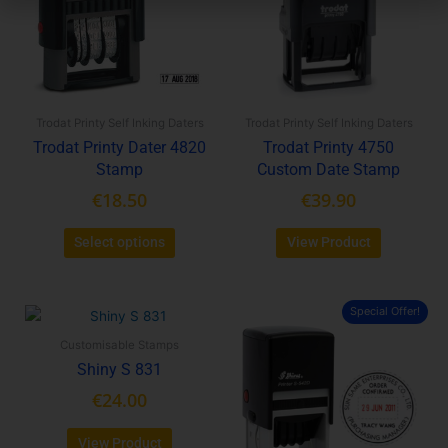
variants.
variants.
The
The
options
options
may
may
be
be
Trodat Printy Self Inking Daters
Trodat Printy Self Inking Daters
chosen
chosen
Trodat Printy Dater 4820
Trodat Printy 4750
on
on
Stamp
Custom Date Stamp
the
the
product
product
€
18.50
€
39.90
page
page
Select options
View Product
Special Offer!
This
product
Customisable Stamps
has
Shiny S 831
multiple
€
24.00
variants.
The
View Product
options