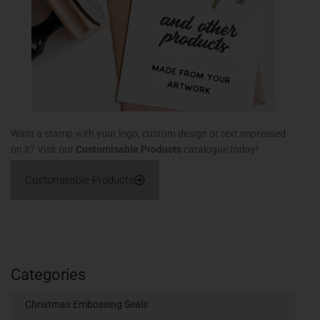
Want a stamp with your logo, custom design or text impressed
on it? Visit our
Customisable Products
catalogue today!
Customisable Products
Categories
Christmas Embossing Seals