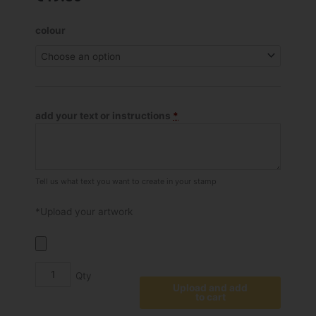
Shiny
colour
S-
830
Self
Inking
Stamp
add your text or instructions
*
quantity
Tell us what text you want to create in your stamp
*Upload your artwork
Upload and add
to cart