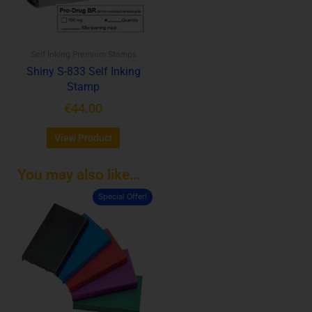
options
may
be
Self Inking Premium Stamps
chosen
Shiny S-833 Self Inking
on
Stamp
the
product
€
44.00
page
View Product
You may also like…
Special Offer!
This
product
has
multiple
variants.
The
options
may