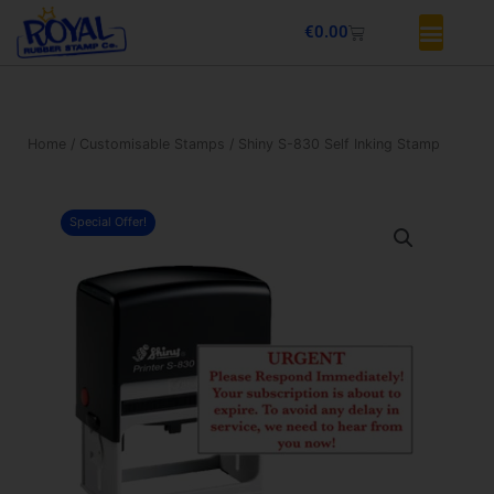
Skip
Basket
€
0.00
to
content
Home
/
Customisable Stamps
/ Shiny S-830 Self Inking Stamp
Special Offer!