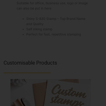
Suitable for office, business use, logo or image
can also be put in here
Shiny S-830 Stamp – Top Brand Name
and Quality
Self inking stamp
Perfect for fast, repetitive stamping
Customisable Products