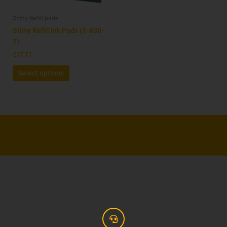
be
Shiny Refill pads
chosen
on
Shiny Refill Ink Pads (S-830-
the
7)
product
€
17.71
page
Select options