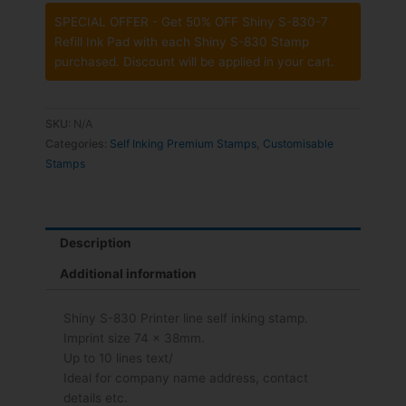
SPECIAL OFFER - Get 50% OFF Shiny S-830-7
Refill Ink Pad with each Shiny S-830 Stamp
purchased. Discount will be applied in your cart.
SKU:
N/A
Categories:
Self Inking Premium Stamps
,
Customisable
Stamps
Description
Additional information
Shiny S-830 Printer line self inking stamp.
Imprint size 74 x 38mm.
Up to 10 lines text/
Ideal for company name address, contact
details etc.