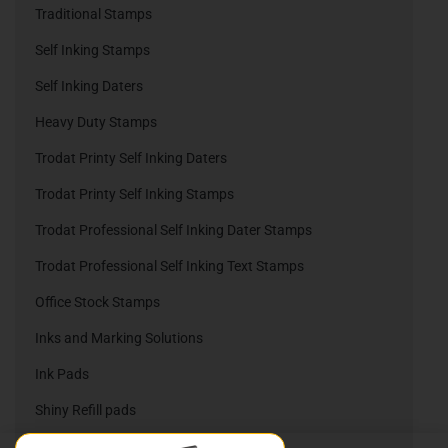
Traditional Stamps
Self Inking Stamps
Self Inking Daters
Heavy Duty Stamps
Trodat Printy Self Inking Daters
Trodat Printy Self Inking Stamps
Trodat Professional Self Inking Dater Stamps
Trodat Professional Self Inking Text Stamps
Office Stock Stamps
Inks and Marking Solutions
Ink Pads
Shiny Refill pads
Trodat Refill Pads