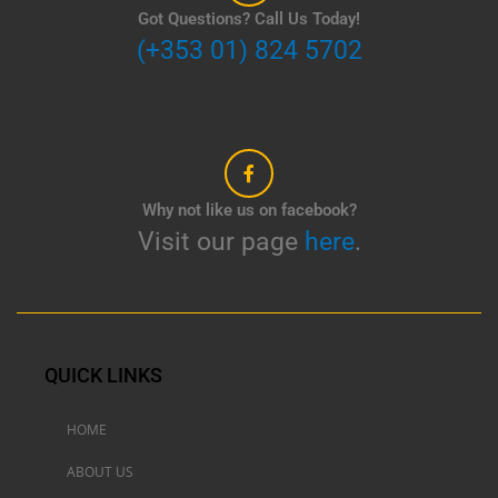
Got Questions? Call Us Today!
(+353 01) 824 5702
Why not like us on facebook?
Visit our page
here
.
QUICK LINKS
HOME
ABOUT US