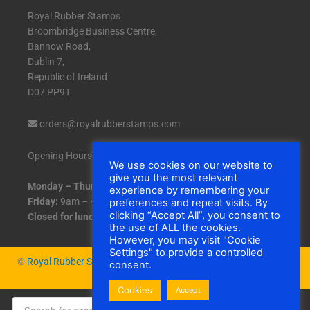
Royal Rubber Stamps
Broombridge Business Centre,
Bannow Road,
Dublin 7,
Republic of Ireland
D07 PP9T
orders@royalrubberstamps.com
Opening Hours:
We use cookies on our website to
give you the most relevant
Monday – Thursday:
9am – 5pm
experience by remembering your
Friday:
9am – 4:30pm
preferences and repeat visits. By
clicking “Accept All”, you consent to
Closed for lunch:
1pm – 2pm daily.
the use of ALL the cookies.
However, you may visit "Cookie
Settings" to provide a controlled
©
Royal Rubber Stamps
|
Cookies
consent.
Cookies
Accept
Products
search