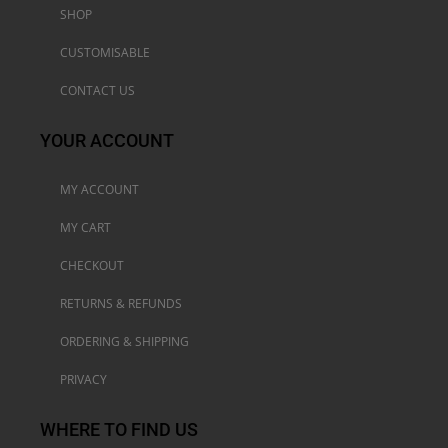
SHOP
CUSTOMISABLE
CONTACT US
YOUR ACCOUNT
MY ACCOUNT
MY CART
CHECKOUT
RETURNS & REFUNDS
ORDERING & SHIPPING
PRIVACY
WHERE TO FIND US