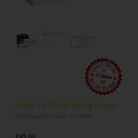
Shiny S-830 Self Inking Stamp
self inking premium stamp 74 x 38mm
€
49.80