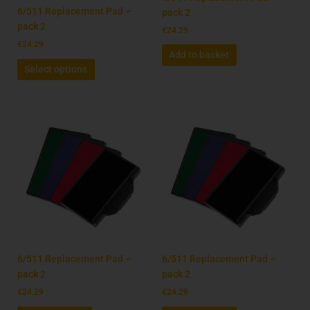
on
6/511 Replacement Pad –
pack 2
the
pack 2
€
24.29
product
€
24.29
Add to basket
page
Select options
6/511 Replacement Pad –
6/511 Replacement Pad –
pack 2
pack 2
€
24.29
€
24.29