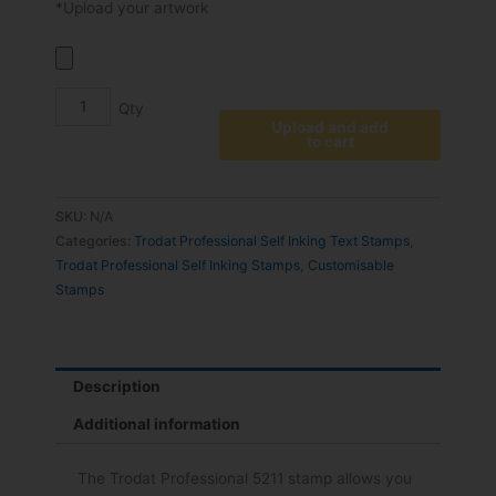
*Upload your artwork
Upload and add
to cart
SKU:
N/A
Categories:
Trodat Professional Self Inking Text Stamps
,
Trodat Professional Self Inking Stamps
,
Customisable
Stamps
Description
Additional information
The Trodat Professional 5211 stamp allows you