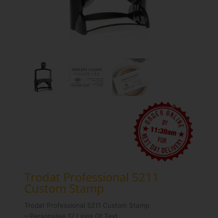
Trodat Professional 5211
Custom Stamp
Trodat Professional 5211 Custom Stamp
– Personalise 12 Lines Of Text