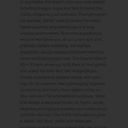
to customise the imprint with your own design
including images, logos and text to make the
stamp unique to your business. The lightweight,
yet durable, plastic casing covers the metal
frame ensuring long lasting use in a busy
working environment. Featuring a positioning
window that gives you an accurate size and
precision before stamping, the stamps
ergonomic design ensures minimum repetitive
strain during prolonged use. The imprint size of
83 x 53 mm allows up to 12 lines of text giving
you space for both text and images/logos.
Create a company address stamp with your
logo for documents, mark packaging, organise
accounting and many more applications, or
why not use it for promotional purposes. Write
and design a message to put on flyers, cards,
bespoke packaging and make your name stand
out from the rest. The 6/511 replacement pads
in black, red, blue, green and violet are
available to help further extend the use of your