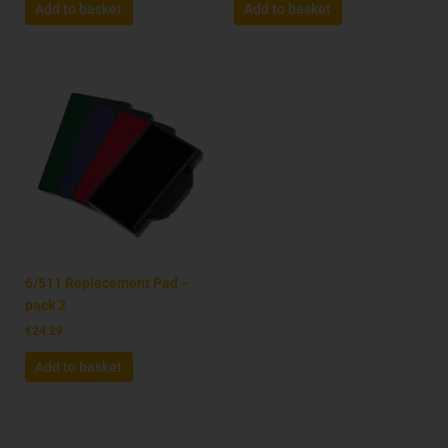
Add to basket
Add to basket
6/511 Replacement Pad –
pack 2
€
24.29
Add to basket