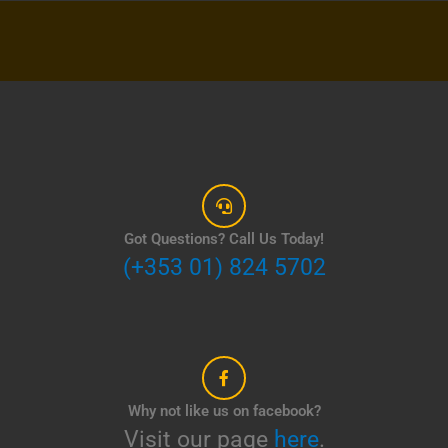
Got Questions? Call Us Today!
(+353 01) 824 5702
Why not like us on facebook?
Visit our page
here
.