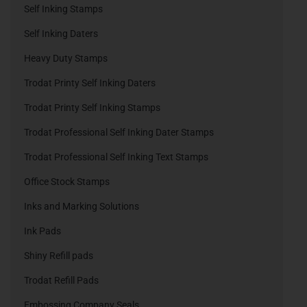
Self Inking Stamps
Self Inking Daters
Heavy Duty Stamps
Trodat Printy Self Inking Daters
Trodat Printy Self Inking Stamps
Trodat Professional Self Inking Dater Stamps
Trodat Professional Self Inking Text Stamps
Office Stock Stamps
Inks and Marking Solutions
Ink Pads
Shiny Refill pads
Trodat Refill Pads
Embossing Company Seals