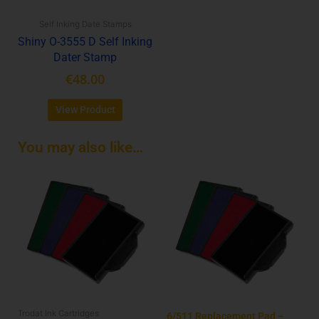
be
Self Inking Date Stamps
chosen
Shiny O-3555 D Self Inking
on
Dater Stamp
the
product
€
48.00
page
View Product
You may also like…
This
product
has
multiple
variants.
The
options
may
be
Trodat Ink Cartridges
chosen
6/511 Replacement Pad –