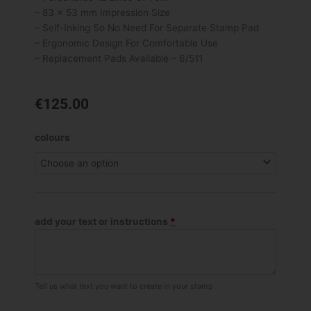
– 83 x 53 mm Impression Size
– Self-Inking So No Need For Separate Stamp Pad
– Ergonomic Design For Comfortable Use
– Replacement Pads Available – 6/511
€
125.00
Trodat
colours
Professional
5211
Custom
Stamp
quantity
add your text or instructions
*
Tell us what text you want to create in your stamp