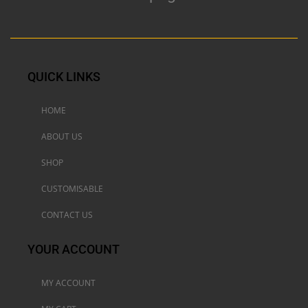
QUICK LINKS
HOME
ABOUT US
SHOP
CUSTOMISABLE
CONTACT US
YOUR ACCOUNT
MY ACCOUNT