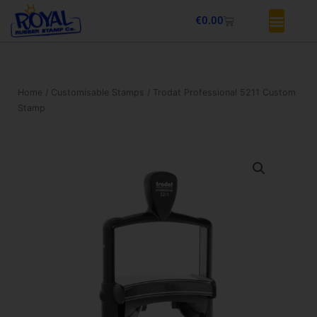
Skip
Basket
€
0.00
to
content
Home
/
Customisable Stamps
/ Trodat Professional 5211 Custom
Stamp