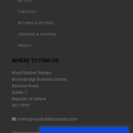
MY CART
CHECKOUT
RETURNS & REFUNDS
ORDERING & SHIPPING
PRIVACY
WHERE TO FIND US
Royal Rubber Stamps
Broombridge Business Centre,
Bannow Road,
Dublin 7,
Republic of Ireland
D07 PP9T
orders@royalrubberstamps.com
Opening Hours: