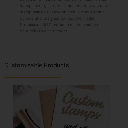
stamp imprint, so there is no need to buy a new
stamp helping to save on cost. Smooth action,
durable and designed by you, the Trodat
Professional 5211 will become a mainstay of
your daily routine at work.
Customisable Products