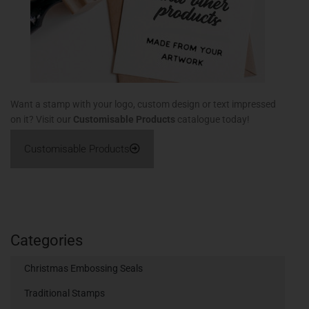
Want a stamp with your logo, custom design or text impressed
on it? Visit our
Customisable Products
catalogue today!
Customisable Products
Categories
Christmas Embossing Seals
Traditional Stamps