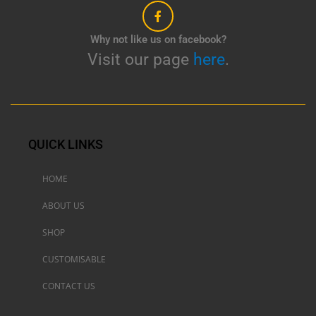
Why not like us on facebook?
Visit our page
here
.
QUICK LINKS
HOME
ABOUT US
SHOP
CUSTOMISABLE
CONTACT US