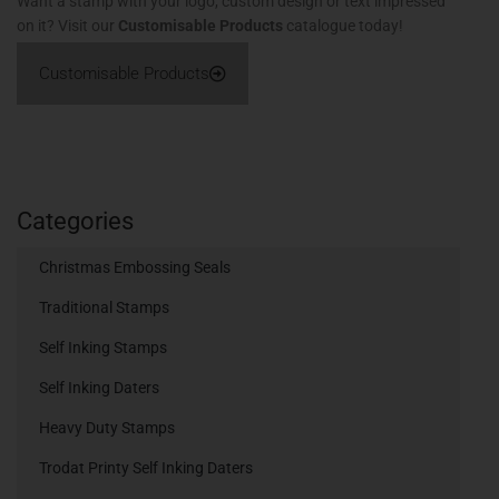
Want a stamp with your logo, custom design or text impressed
on it? Visit our
Customisable Products
catalogue today!
Customisable Products
Categories
Christmas Embossing Seals
Traditional Stamps
Self Inking Stamps
Self Inking Daters
Heavy Duty Stamps
Trodat Printy Self Inking Daters