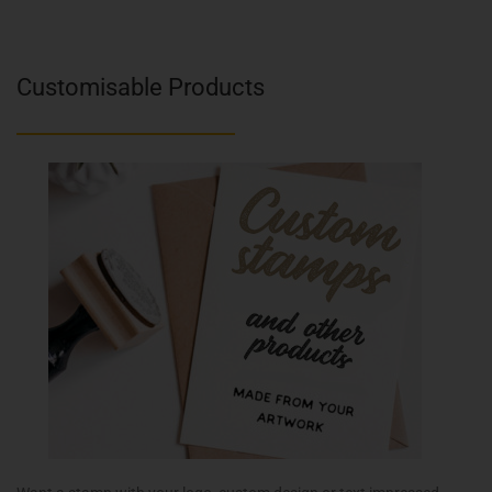
Customisable Products