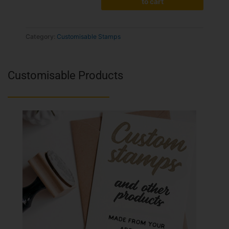
to cart
Category:
Customisable Stamps
Customisable Products