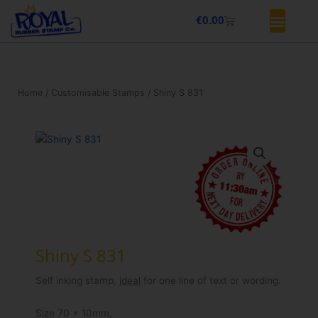
Skip
Basket
€
0.00
to
content
Home
/
Customisable Stamps
/ Shiny S 831
Shiny S 831
Self inking stamp,
ideal
for one line of text or wording.
Size 70 x 10mm,