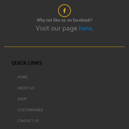
Why not like us on facebook?
Visit our page
here
.
QUICK LINKS
HOME
ABOUT US
SHOP
CUSTOMISABLE
CONTACT US