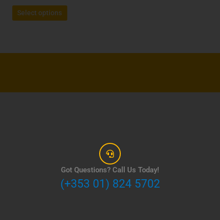
page
Select options
Got Questions? Call Us Today!
(+353 01) 824 5702