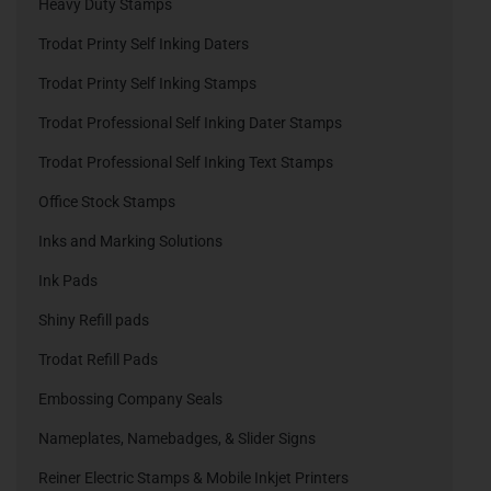
Heavy Duty Stamps
Trodat Printy Self Inking Daters
Trodat Printy Self Inking Stamps
Trodat Professional Self Inking Dater Stamps
Trodat Professional Self Inking Text Stamps
Office Stock Stamps
Inks and Marking Solutions
Ink Pads
Shiny Refill pads
Trodat Refill Pads
Embossing Company Seals
Nameplates, Namebadges, & Slider Signs
Reiner Electric Stamps & Mobile Inkjet Printers