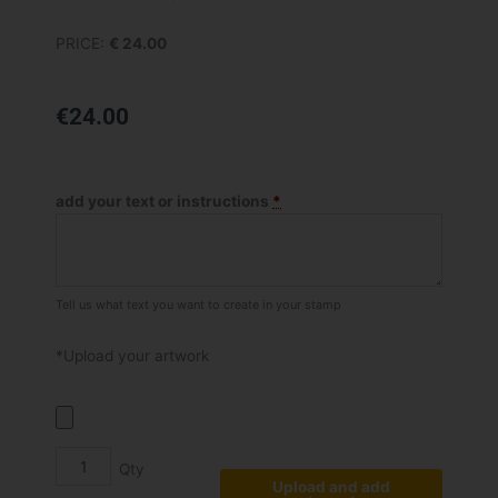
PRICE:
€ 24.00
€
24.00
Shiny
S
add your text or instructions
*
831
quantity
Tell us what text you want to create in your stamp
*Upload your artwork
Upload and add