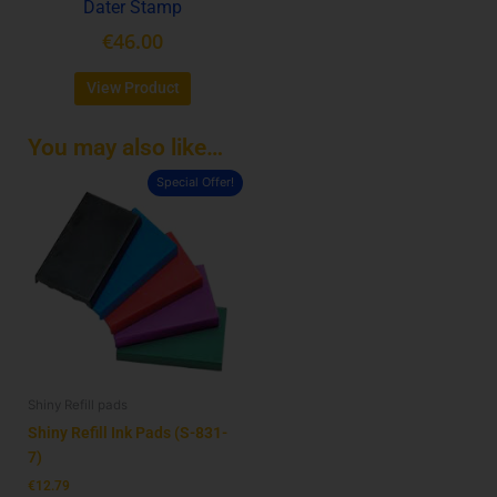
Dater Stamp
the
product
€
46.00
page
View Product
You may also like…
Special Offer!
This
product
has
multiple
variants.
The
options
may
be
Shiny Refill pads
chosen
on
Shiny Refill Ink Pads (S-831-
the
7)
product
€
12.79