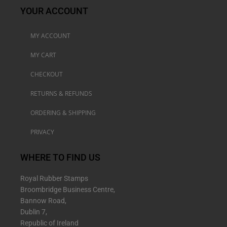
YOUR ACCOUNT
MY ACCOUNT
MY CART
CHECKOUT
RETURNS & REFUNDS
ORDERING & SHIPPING
PRIVACY
WHERE TO FIND US
Royal Rubber Stamps
Broombridge Business Centre,
Bannow Road,
Dublin 7,
Republic of Ireland