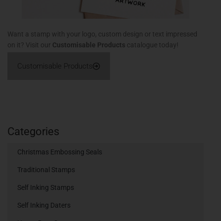
Want a stamp with your logo, custom design or text impressed
on it? Visit our
Customisable Products
catalogue today!
Customisable Products
Categories
Christmas Embossing Seals
Traditional Stamps
Self Inking Stamps
Self Inking Daters